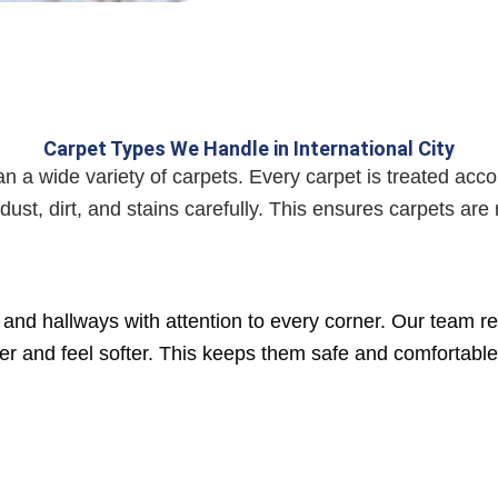
Carpet Types We Handle in International City
 a wide variety of carpets. Every carpet is treated accor
st, dirt, and stains carefully. This ensures carpets ar
and hallways with attention to every corner. Our team re
ghter and feel softer. This keeps them safe and comfortabl