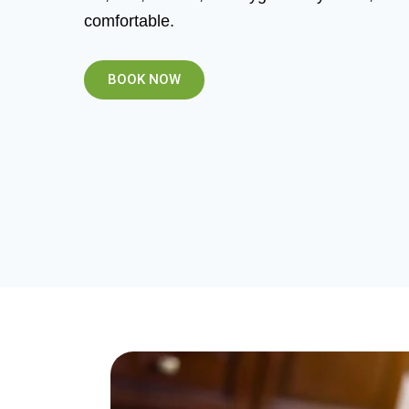
comfortable.
BOOK NOW