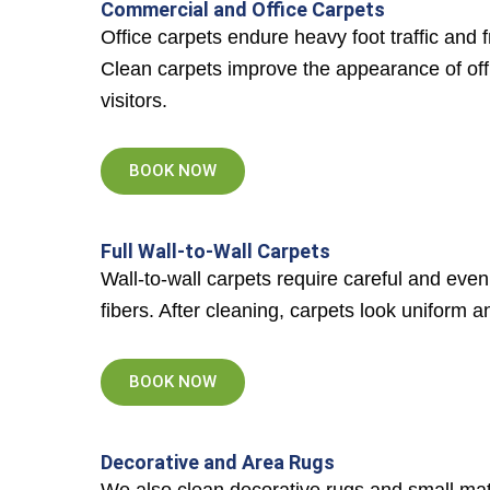
Commercial and Office Carpets
Office carpets endure heavy foot traffic and
Clean carpets improve the appearance of off
visitors.
BOOK NOW
Full Wall-to-Wall Carpets
Wall-to-wall carpets require careful and eve
fibers. After cleaning, carpets look uniform a
BOOK NOW
Decorative and Area Rugs