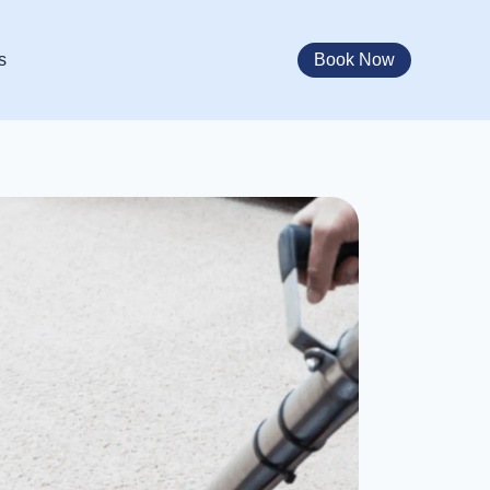
Book Now
s