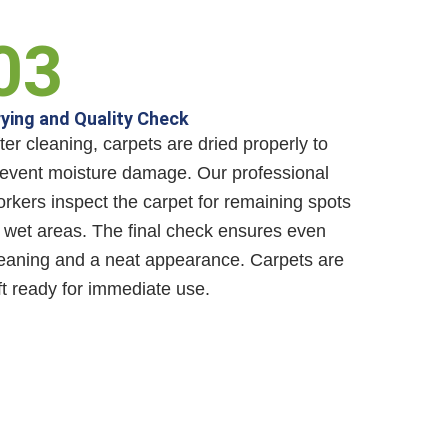
03
ying and Quality Check
ter cleaning, carpets are dried properly to
event moisture damage. Our professional
rkers inspect the carpet for remaining spots
 wet areas. The final check ensures even
eaning and a neat appearance. Carpets are
ft ready for immediate use.