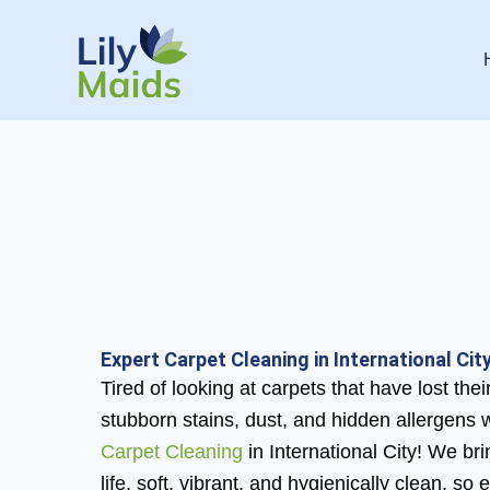
Skip
to
content
Expert Carpet Cleaning in International City
Tired of looking at carpets that have lost th
stubborn stains, dust, and hidden allergens 
Carpet Cleaning
in International City! We br
life, soft, vibrant, and hygienically clean, so