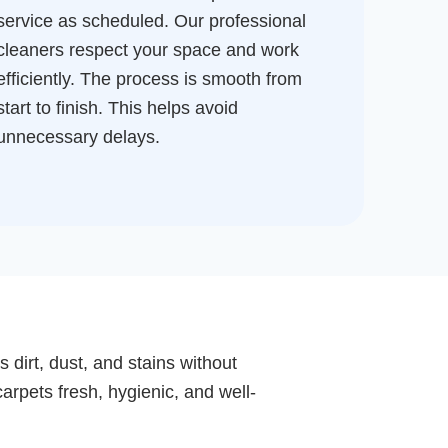
service as scheduled. Our professional
cleaners respect your space and work
efficiently. The process is smooth from
start to finish. This helps avoid
unnecessary delays.
 dirt, dust, and stains without
arpets fresh, hygienic, and well-