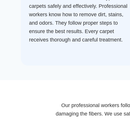
carpets safely and effectively. Professional
workers know how to remove dirt, stains,
and odors. They follow proper steps to
ensure the best results. Every carpet
receives thorough and careful treatment.
Our professional workers follo
damaging the fibers. We use safe