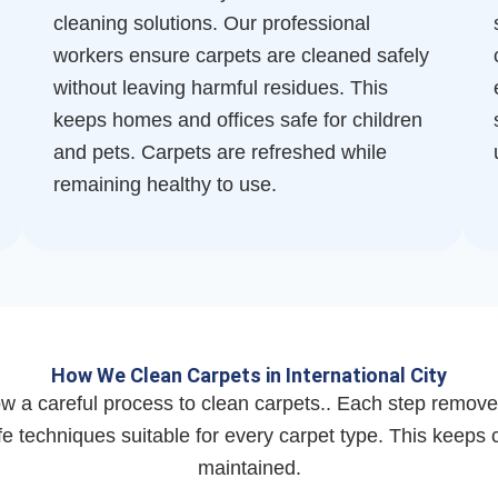
cleaning solutions. Our professional
workers ensure carpets are cleaned safely
without leaving harmful residues. This
keeps homes and offices safe for children
and pets. Carpets are refreshed while
remaining healthy to use.
How We Clean Carpets in International City
w a careful process to clean carpets.. Each step removes
 techniques suitable for every carpet type. This keeps c
maintained.