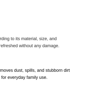
ding to its material, size, and
e refreshed without any damage.
moves dust, spills, and stubborn dirt
e for everyday family use.