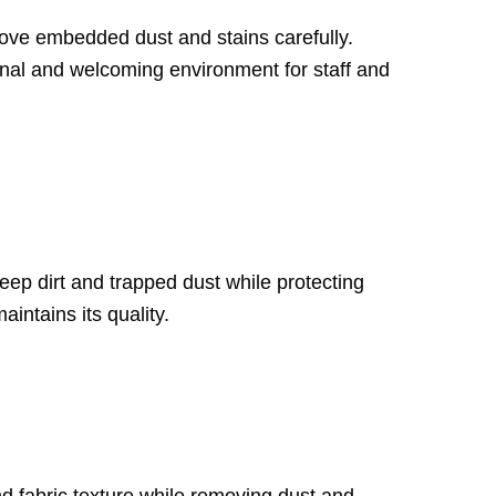
move embedded dust and stains carefully.
onal and welcoming environment for staff and
eep dirt and trapped dust while protecting
intains its quality.