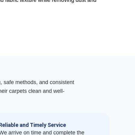
nd fabric texture while removing dust and
g, safe methods, and consistent
their carpets clean and well-
Reliable and Timely Service
We arrive on time and complete the