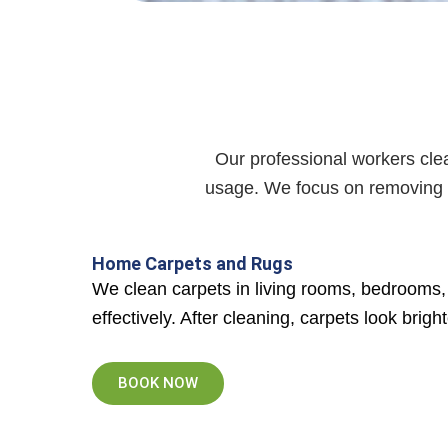
Our professional workers clean
usage. We focus on removing du
Home Carpets and Rugs
We clean carpets in living rooms, bedrooms, 
effectively. After cleaning, carpets look bri
BOOK NOW