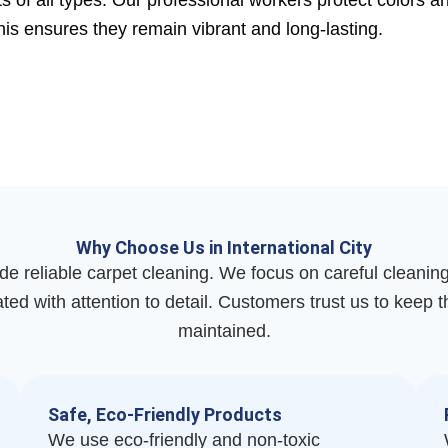
 of all types. Our professional workers protect colors a
This ensures they remain vibrant and long-lasting.
Why Choose Us in International City
de reliable carpet cleaning. We focus on careful cleanin
ated with attention to detail. Customers trust us to keep 
maintained.
Safe, Eco-Friendly Products
We use eco-friendly and non-toxic