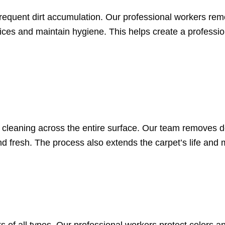
 frequent dirt accumulation. Our professional workers re
ices and maintain hygiene. This helps create a professi
n cleaning across the entire surface. Our team removes d
nd fresh. The process also extends the carpet’s life and ma