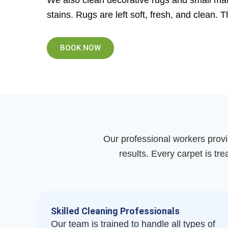
We also clean decorative rugs and small mats
stains. Rugs are left soft, fresh, and clean. 
BOOK NOW
Our professional workers provi
results. Every carpet is tre
Skilled Cleaning Professionals
Our team is trained to handle all types of