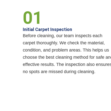
01
Initial Carpet Inspection
Before cleaning, our team inspects each
carpet thoroughly. We check the material,
condition, and problem areas. This helps us
choose the best cleaning method for safe an
effective results. The inspection also ensure
no spots are missed during cleaning.