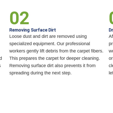
02
Removing Surface Dirt
Dr
Loose dust and dirt are removed using
Af
specialized equipment. Our professional
pr
workers gently lift debris from the carpet fibers.
wo
d
This prepares the carpet for deeper cleaning.
or
s
Removing surface dirt also prevents it from
cl
spreading during the next step.
le