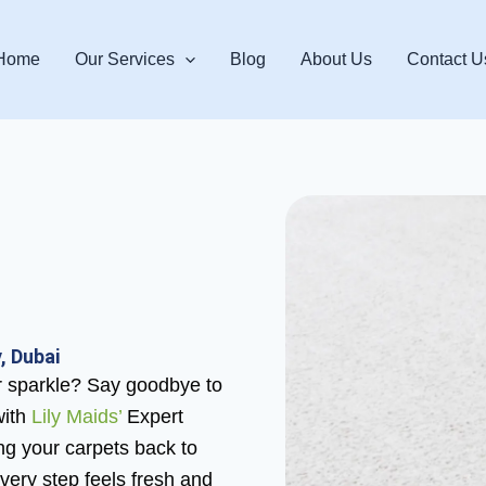
Home
Our Services
Blog
About Us
Contact U
, Dubai
eir sparkle? Say goodbye to
with
Lily Maids’
Expert
ing your carpets back to
 every step feels fresh and