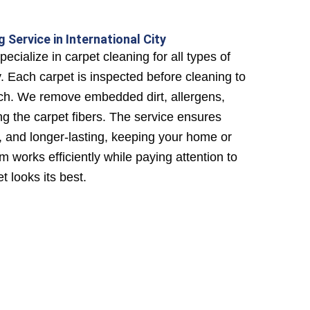
 Service in International City
ecialize in carpet cleaning for all types of
y. Each carpet is inspected before cleaning to
ch. We remove embedded dirt, allergens,
g the carpet fibers. The service ensures
y, and longer-lasting, keeping your home or
m works efficiently while paying attention to
t looks its best.