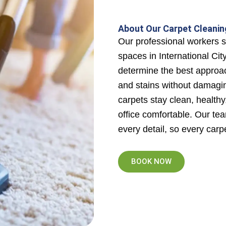
About Our Carpet Cleaning
Our professional workers sp
spaces in International Cit
determine the best approa
and stains without damagin
carpets stay clean, health
office comfortable. Our tea
every detail, so every carpe
BOOK NOW