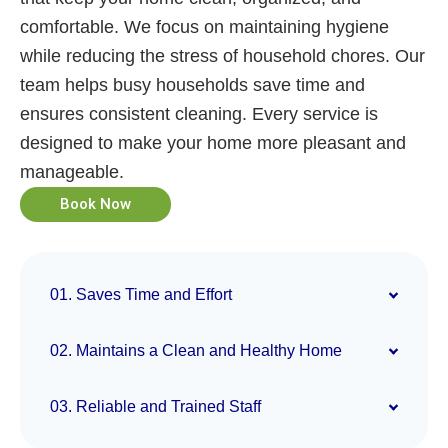
comfortable. We focus on maintaining hygiene
while reducing the stress of household chores. Our
team helps busy households save time and
ensures consistent cleaning. Every service is
designed to make your home more pleasant and
manageable.
Book Now
01. Saves Time and Effort
02. Maintains a Clean and Healthy Home
03. Reliable and Trained Staff