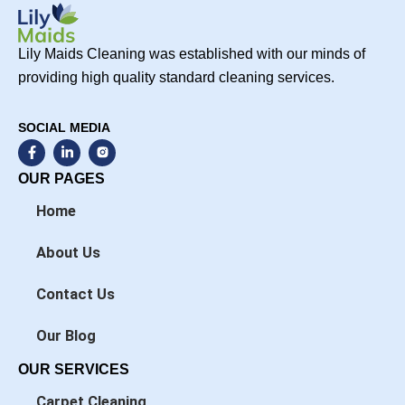
Lily Maids Cleaning was established with our minds of
providing high quality standard cleaning services.
SOCIAL MEDIA
F
L
a
i
c
n
OUR PAGES
e
k
b
e
Home
o
d
o
i
k
n
About Us
-
-
f
i
n
Contact Us
Our Blog
OUR SERVICES
Carpet Cleaning