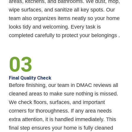
areas, kitchens, and bathrooms. We dust, mop,
wipe surfaces, and sanitize all key spots. Our
team also organizes items neatly so your home
looks tidy and welcoming. Every task is
completed carefully to protect your belongings .
03
Final Quality Check
Before finishing, our team in DMAC reviews all
cleaned areas to make sure nothing is missed.
We check floors, surfaces, and important
corners for thoroughness. If any area needs
extra attention, it is handled immediately. This
final step ensures your home is fully cleaned