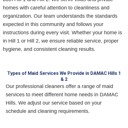
homes with careful attention to cleanliness and
organization. Our team understands the standards
expected in this community and follows your
instructions during every visit. Whether your home is
in Hill 1 or Hill 2, we ensure reliable service, proper
hygiene, and consistent cleaning results.
Types of Maid Services We Provide in DAMAC Hills 1
& 2
Our professional cleaners offer a range of maid
services to meet different home needs in DAMAC
Hills. We adjust our service based on your
schedule and cleaning requirements.