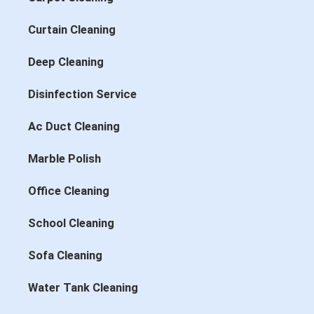
Curtain Cleaning
Deep Cleaning
Disinfection Service
Ac Duct Cleaning
Marble Polish
Office Cleaning
School Cleaning
Sofa Cleaning
Water Tank Cleaning