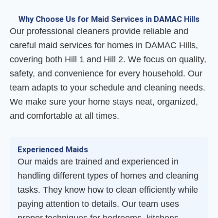
Why Choose Us for Maid Services in DAMAC Hills
Our professional cleaners provide reliable and
careful maid services for homes in DAMAC Hills,
covering both Hill 1 and Hill 2. We focus on quality,
safety, and convenience for every household. Our
team adapts to your schedule and cleaning needs.
We make sure your home stays neat, organized,
and comfortable at all times.
Experienced Maids
Our maids are trained and experienced in
handling different types of homes and cleaning
tasks. They know how to clean efficiently while
paying attention to details. Our team uses