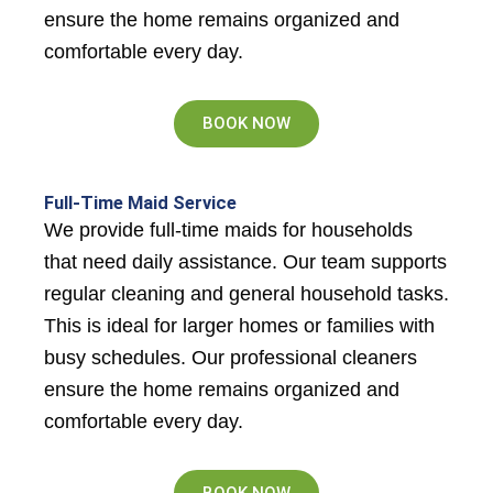
ensure the home remains organized and
comfortable every day.
BOOK NOW
Full-Time Maid Service
We provide full-time maids for households
that need daily assistance. Our team supports
regular cleaning and general household tasks.
This is ideal for larger homes or families with
busy schedules. Our professional cleaners
ensure the home remains organized and
comfortable every day.
BOOK NOW