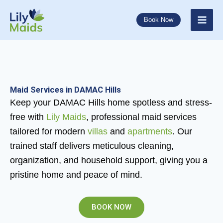
Skip
to
Book Now
content
Maid Services in DAMAC Hills
Keep your DAMAC Hills home spotless and stress-
free with
Lily Maids
, professional maid services
tailored for modern
villas
and
apartments
. Our
trained staff delivers meticulous cleaning,
organization, and household support, giving you a
pristine home and peace of mind.
BOOK NOW