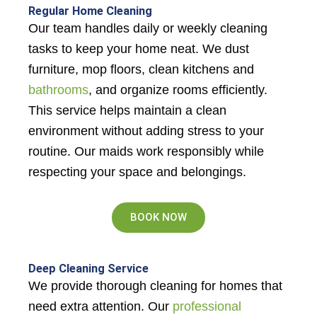
Regular Home Cleaning
Our team handles daily or weekly cleaning
tasks to keep your home neat. We dust
furniture, mop floors, clean kitchens and
bathrooms
, and organize rooms efficiently.
This service helps maintain a clean
environment without adding stress to your
routine. Our maids work responsibly while
respecting your space and belongings.
BOOK NOW
Deep Cleaning Service
We provide thorough cleaning for homes that
need extra attention. Our
professional