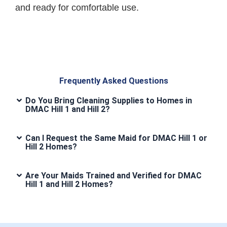
and ready for comfortable use.
Frequently Asked Questions
Do You Bring Cleaning Supplies to Homes in
DMAC Hill 1 and Hill 2?
Can I Request the Same Maid for DMAC Hill 1 or
Hill 2 Homes?
Are Your Maids Trained and Verified for DMAC
Hill 1 and Hill 2 Homes?