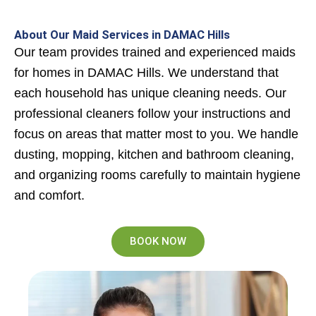
About Our Maid Services in DAMAC Hills
Our team provides trained and experienced maids
for homes in DAMAC Hills. We understand that
each household has unique cleaning needs. Our
professional cleaners follow your instructions and
focus on areas that matter most to you. We handle
dusting, mopping, kitchen and bathroom cleaning,
and organizing rooms carefully to maintain hygiene
and comfort.
BOOK NOW