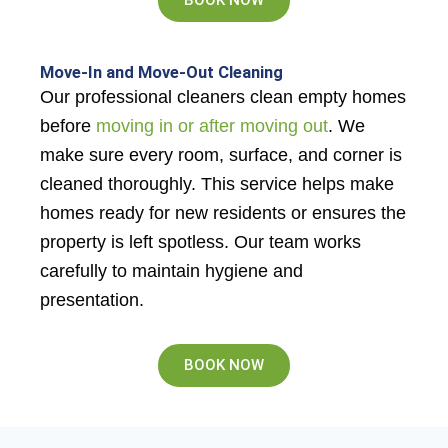
Move-In and Move-Out Cleaning
Our professional cleaners clean empty homes
before
moving in or after moving out
. We
make sure every room, surface, and corner is
cleaned thoroughly. This service helps make
homes ready for new residents or ensures the
property is left spotless. Our team works
carefully to maintain hygiene and
presentation.
BOOK NOW