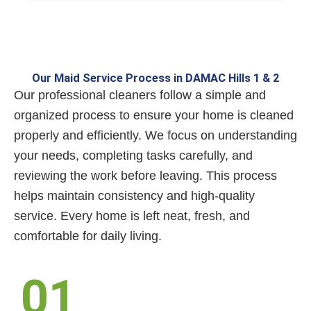
Our Maid Service Process in DAMAC Hills 1 & 2
Our professional cleaners follow a simple and
organized process to ensure your home is cleaned
properly and efficiently. We focus on understanding
your needs, completing tasks carefully, and
reviewing the work before leaving. This process
helps maintain consistency and high-quality
service. Every home is left neat, fresh, and
comfortable for daily living.
01