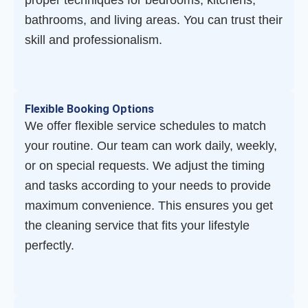
proper techniques for bedrooms, kitchens,
bathrooms, and living areas. You can trust their
skill and professionalism.
Flexible Booking Options
We offer flexible service schedules to match
your routine. Our team can work daily, weekly,
or on special requests. We adjust the timing
and tasks according to your needs to provide
maximum convenience. This ensures you get
the cleaning service that fits your lifestyle
perfectly.