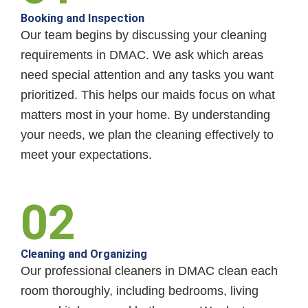
Booking and Inspection
Our team begins by discussing your cleaning
requirements in DMAC. We ask which areas
need special attention and any tasks you want
prioritized. This helps our maids focus on what
matters most in your home. By understanding
your needs, we plan the cleaning effectively to
meet your expectations.
02
Cleaning and Organizing
Our professional cleaners in DMAC clean each
room thoroughly, including bedrooms, living