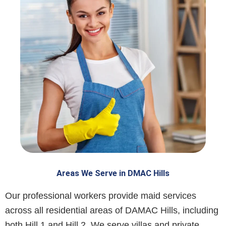
Areas We Serve in DMAC Hills
Our professional workers provide maid services
across all residential areas of DAMAC Hills, including
both Hill 1 and Hill 2. We serve villas and private