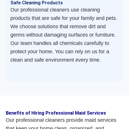
Safe Cleaning Products
Our professional cleaners use cleaning
products that are safe for your family and pets.
We choose solutions that remove dirt and
germs without damaging surfaces or furniture.
Our team handles all chemicals carefully to
protect your home. You can rely on us for a
clean and safe environment every time.
Benefits of Hiring Professional Maid Services
Our professional cleaners provide maid services
that keep your home clean, organized, and