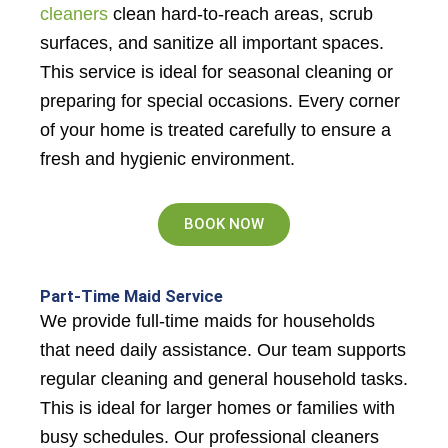
cleaners
clean hard-to-reach areas, scrub
surfaces, and sanitize all important spaces.
This service is ideal for seasonal cleaning or
preparing for special occasions. Every corner
of your home is treated carefully to ensure a
fresh and hygienic environment.
BOOK NOW
Part-Time Maid Service
We provide full-time maids for households
that need daily assistance. Our team supports
regular cleaning and general household tasks.
This is ideal for larger homes or families with
busy schedules. Our professional cleaners