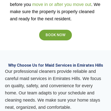
before you
move in or after you move out
. We
make sure the property is properly cleaned
and ready for the next resident.
BOOK NOW
Why Choose Us for Maid Services in Emirates Hills
Our professional cleaners provide reliable and
careful maid services in Emirates Hills. We focus
on quality, safety, and convenience for every
home. Our team adapts to your schedule and
cleaning needs. We make sure your home stays
neat, organized, and comfortable.