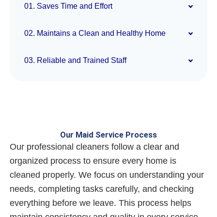
01. Saves Time and Effort
02. Maintains a Clean and Healthy Home
03. Reliable and Trained Staff
Our Maid Service Process
Our professional cleaners follow a clear and
organized process to ensure every home is
cleaned properly. We focus on understanding your
needs, completing tasks carefully, and checking
everything before we leave. This process helps