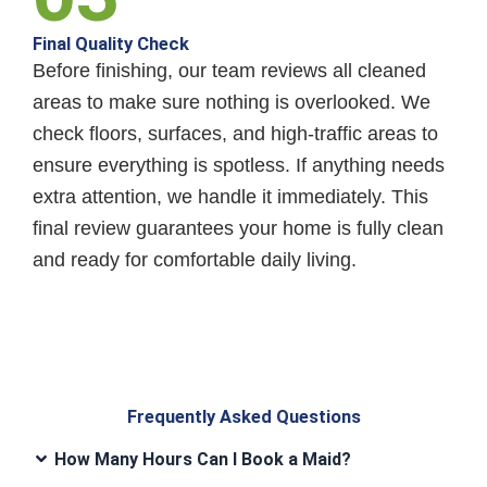
Final Quality Check
Before finishing, our team reviews all cleaned
areas to make sure nothing is overlooked. We
check floors, surfaces, and high-traffic areas to
ensure everything is spotless. If anything needs
extra attention, we handle it immediately. This
final review guarantees your home is fully clean
and ready for comfortable daily living.
Frequently Asked Questions
How Many Hours Can I Book a Maid?