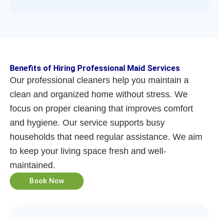
Benefits of Hiring Professional Maid Services
Our professional cleaners help you maintain a
clean and organized home without stress. We
focus on proper cleaning that improves comfort
and hygiene. Our service supports busy
households that need regular assistance. We aim
to keep your living space fresh and well-
maintained.
Book Now