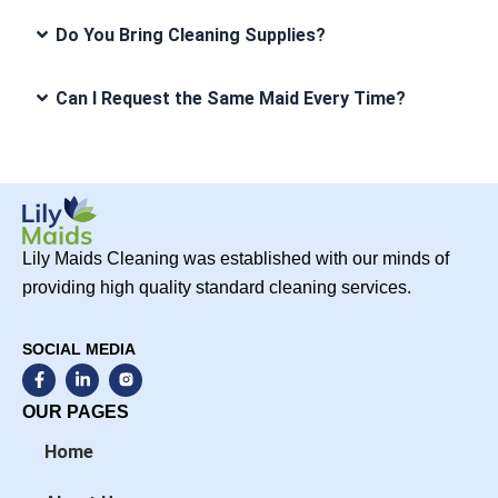
Do You Bring Cleaning Supplies?
Can I Request the Same Maid Every Time?
Lily Maids Cleaning was established with our minds of
providing high quality standard cleaning services.
SOCIAL MEDIA
F
L
a
i
c
n
OUR PAGES
e
k
b
e
Home
o
d
o
i
k
n