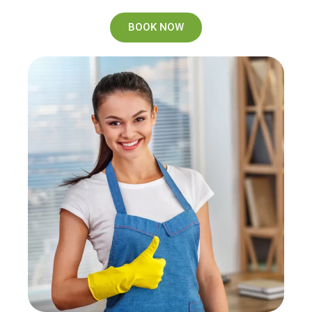
BOOK NOW