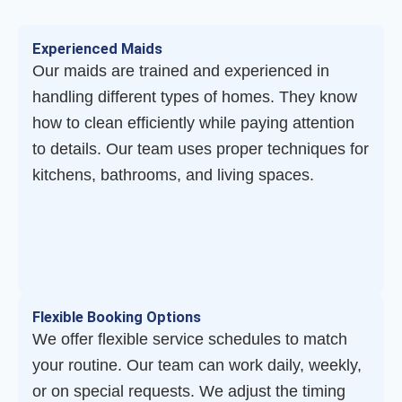
Experienced Maids
Our maids are trained and experienced in
handling different types of homes. They know
how to clean efficiently while paying attention
to details. Our team uses proper techniques for
kitchens, bathrooms, and living spaces.
Flexible Booking Options
We offer flexible service schedules to match
your routine. Our team can work daily, weekly,
or on special requests. We adjust the timing