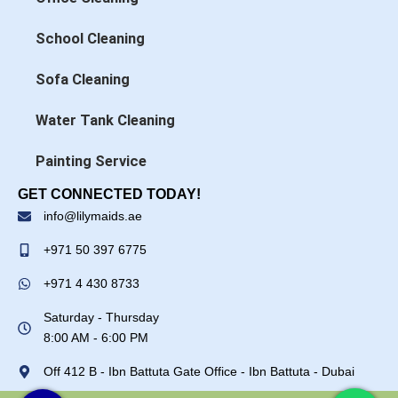
School Cleaning
Sofa Cleaning
Water Tank Cleaning
Painting Service
GET CONNECTED TODAY!
info@lilymaids.ae
+971 50 397 6775
+971 4 430 8733
Saturday - Thursday
8:00 AM - 6:00 PM
Off 412 B - Ibn Battuta Gate Office - Ibn Battuta - Dubai