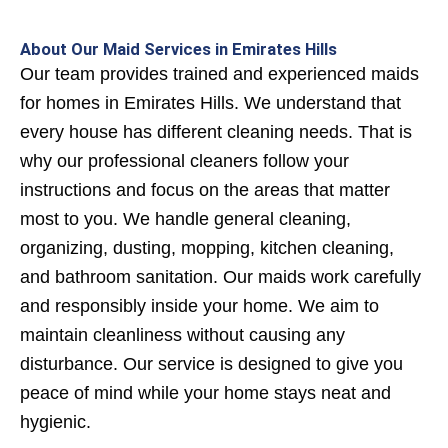
About Our Maid Services in Emirates Hills
Our team provides trained and experienced maids
for homes in Emirates Hills. We understand that
every house has different cleaning needs. That is
why our professional cleaners follow your
instructions and focus on the areas that matter
most to you.
We handle general cleaning,
organizing, dusting, mopping, kitchen cleaning,
and bathroom sanitation. Our maids work carefully
and responsibly inside your home. We aim to
maintain cleanliness without causing any
disturbance. Our service is designed to give you
peace of mind while your home stays neat and
hygienic.