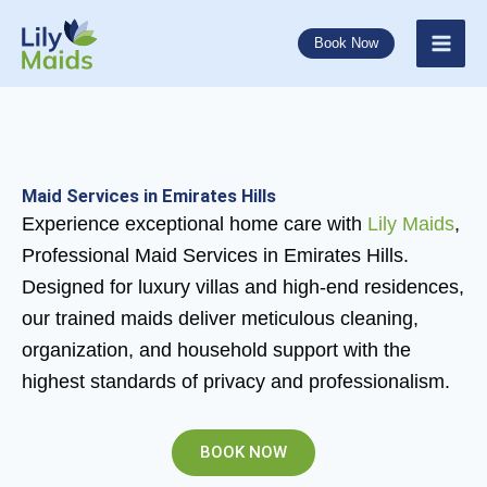
Skip
to
Book Now
content
Maid Services in Emirates Hills
Experience exceptional home care with
Lily Maids
,
Professional Maid Services in Emirates Hills.
Designed for luxury villas and high-end residences,
our trained maids deliver meticulous cleaning,
organization, and household support with the
highest standards of privacy and professionalism.
BOOK NOW