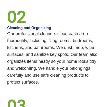
02
Cleaning and Organizing
Our professional cleaners clean each area
thoroughly, including living rooms, bedrooms,
kitchens, and bathrooms. We dust, mop, wipe
surfaces, and sanitize key spots. Our team also
organizes items neatly so your home looks tidy
and welcoming. We handle your belongings
carefully and use safe cleaning products to
protect surfaces.
03