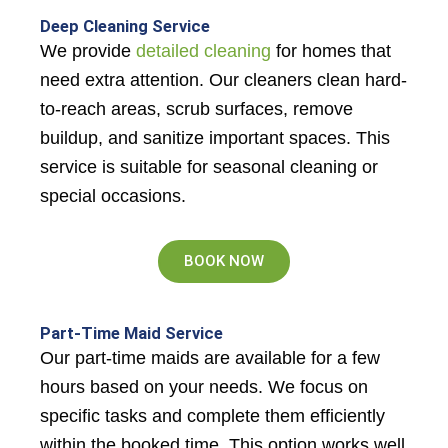
Deep Cleaning Service
We provide
detailed cleaning
for homes that
need extra attention. Our cleaners clean hard-
to-reach areas, scrub surfaces, remove
buildup, and sanitize important spaces. This
service is suitable for seasonal cleaning or
special occasions.
BOOK NOW
Part-Time Maid Service
Our part-time maids are available for a few
hours based on your needs. We focus on
specific tasks and complete them efficiently
within the booked time. This option works well