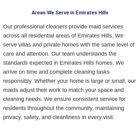
Areas We Serve in Emirates Hills
Our professional cleaners provide maid services
across all residential areas of Emirates Hills. We
serve villas and private homes with the same level of
care and attention. Our team understands the
standards expected in Emirates Hills homes. We
arrive on time and complete cleaning tasks
responsibly. Whether your home is large or small, our
maids adjust their work to match your space and
cleaning needs.
We ensure consistent service for
residents throughout the community, maintaining
privacy, safety, and cleanliness in every visit.