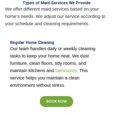
Types of Maid Services We Provide
We offer different maid services based on your
home’s needs. We adjust our service according to
your schedule and cleaning requirements.
Regular Home Cleaning
Our team handles daily or weekly cleaning
tasks to keep your home neat. We dust
furniture, clean floors, tidy rooms, and
maintain kitchens and
bathrooms
. This
service helps you maintain a clean
environment without stress.
BOOK NOW