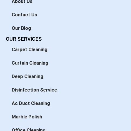
About Us
-
-
f
i
n
Contact Us
Our Blog
OUR SERVICES
Carpet Cleaning
Curtain Cleaning
Deep Cleaning
Disinfection Service
Ac Duct Cleaning
Marble Polish
Office Cleaning