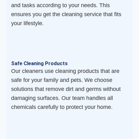
and tasks according to your needs. This
ensures you get the cleaning service that fits
your lifestyle.
Safe Cleaning Products
Our cleaners use cleaning products that are
safe for your family and pets. We choose
solutions that remove dirt and germs without
damaging surfaces. Our team handles all
chemicals carefully to protect your home.