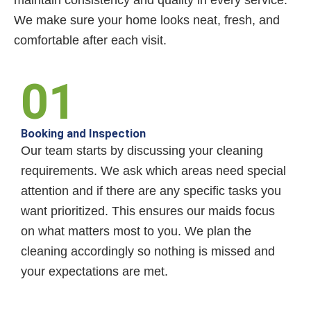
maintain consistency and quality in every service.
We make sure your home looks neat, fresh, and
comfortable after each visit.
01
Booking and Inspection
Our team starts by discussing your cleaning
requirements. We ask which areas need special
attention and if there are any specific tasks you
want prioritized. This ensures our maids focus
on what matters most to you. We plan the
cleaning accordingly so nothing is missed and
your expectations are met.