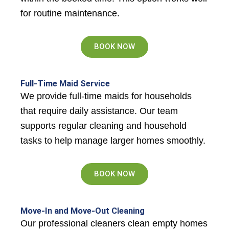
for routine maintenance.
BOOK NOW
Full-Time Maid Service
We provide full-time maids for households
that require daily assistance. Our team
supports regular cleaning and household
tasks to help manage larger homes smoothly.
BOOK NOW
Move-In and Move-Out Cleaning
Our professional cleaners clean empty homes