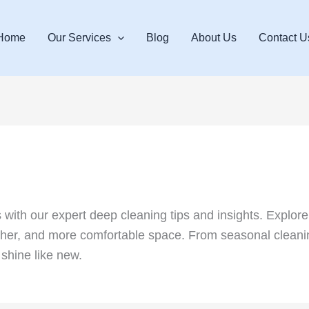
Home
Our Services
Blog
About Us
Contact U
ith our expert deep cleaning tips and insights. Explore
resher, and more comfortable space. From seasonal cleanin
shine like new.