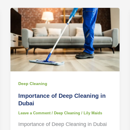
Deep Cleaning
Importance of Deep Cleaning in
Dubai
Leave a Comment
/
Deep Cleaning
/
Lily Maids
Importance of Deep Cleaning in Dubai