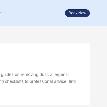
Book Now
s
 guides on removing dust, allergens,
g checklists to professional advice, find