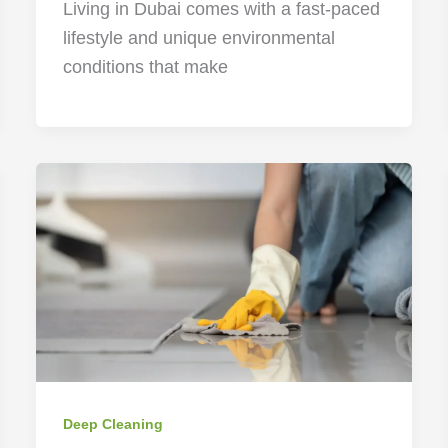
Living in Dubai comes with a fast-paced
lifestyle and unique environmental
conditions that make
Deep Cleaning