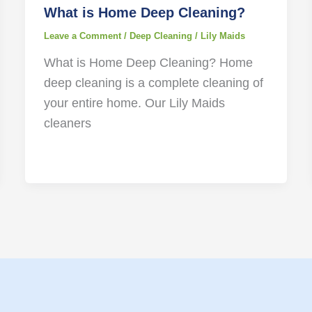
What is Home Deep Cleaning?
Leave a Comment
/
Deep Cleaning
/
Lily Maids
What is Home Deep Cleaning? Home
deep cleaning is a complete cleaning of
your entire home. Our Lily Maids
cleaners