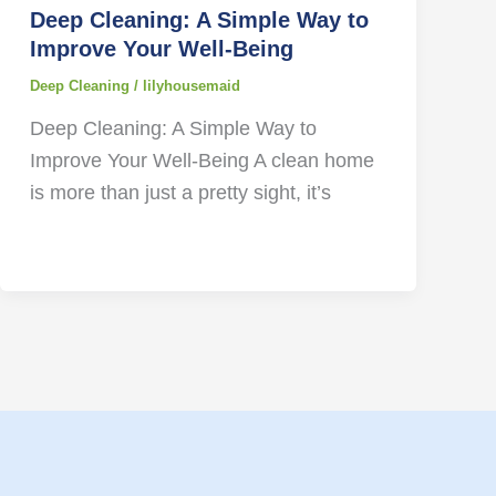
Deep Cleaning: A Simple Way to
Improve Your Well-Being
Deep Cleaning
/
lilyhousemaid
Deep Cleaning: A Simple Way to
Improve Your Well-Being A clean home
is more than just a pretty sight, it’s