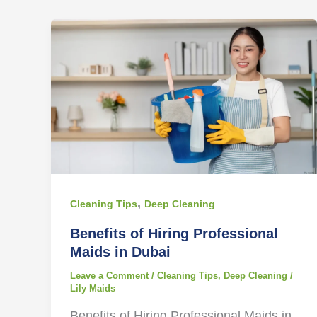
,
Cleaning Tips
Deep Cleaning
Benefits of Hiring Professional
Maids in Dubai
Leave a Comment
/
Cleaning Tips
,
Deep Cleaning
/
Lily Maids
Benefits of Hiring Professional Maids in