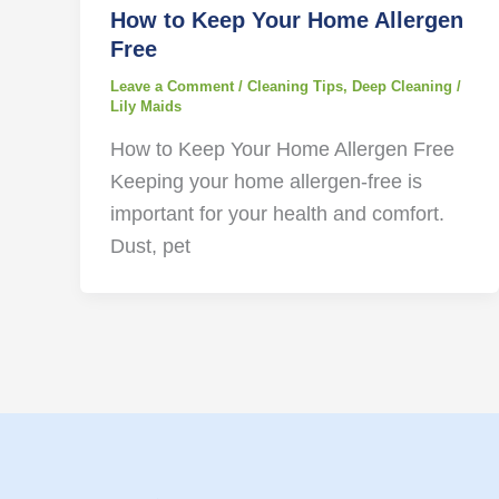
How to Keep Your Home Allergen
Free
Leave a Comment
/
Cleaning Tips
,
Deep Cleaning
/
Lily Maids
How to Keep Your Home Allergen Free
Keeping your home allergen-free is
important for your health and comfort.
Dust, pet