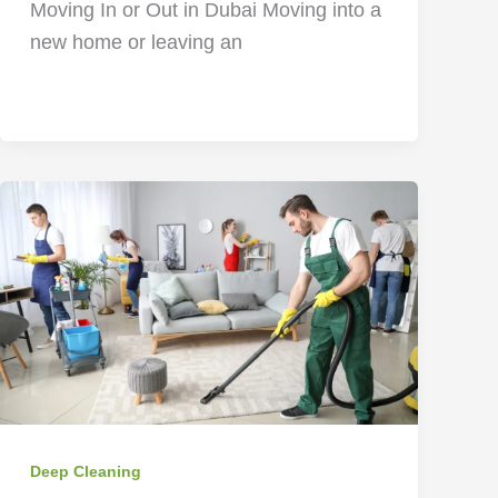
Moving In or Out in Dubai Moving into a
new home or leaving an
Deep Cleaning