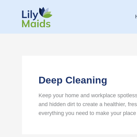
Skip
to
content
Deep Cleaning
Keep your home and workplace spotless w
and hidden dirt to create a healthier, f
everything you need to make your place 