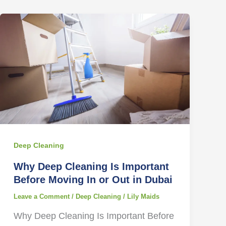
Deep Cleaning
Why Deep Cleaning Is Important
Before Moving In or Out in Dubai
Leave a Comment
/
Deep Cleaning
/
Lily Maids
Why Deep Cleaning Is Important Before