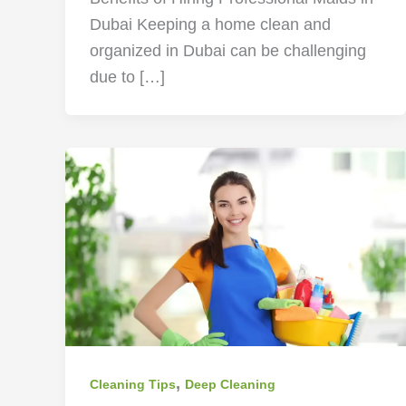
Dubai Keeping a home clean and
organized in Dubai can be challenging
due to […]
,
Cleaning Tips
Deep Cleaning