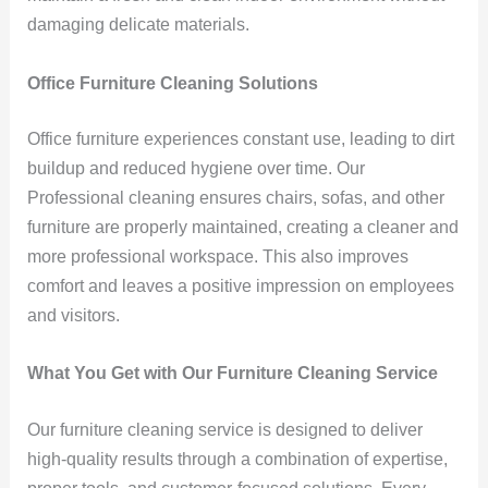
damaging delicate materials.
Office Furniture Cleaning Solutions
Office furniture experiences constant use, leading to dirt
buildup and reduced hygiene over time. Our
Professional cleaning ensures chairs, sofas, and other
furniture are properly maintained, creating a cleaner and
more professional workspace. This also improves
comfort and leaves a positive impression on employees
and visitors.
What You Get with Our Furniture Cleaning Service
Our furniture cleaning service is designed to deliver
high-quality results through a combination of expertise,