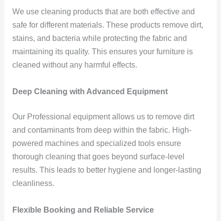
We use cleaning products that are both effective and
safe for different materials. These products remove dirt,
stains, and bacteria while protecting the fabric and
maintaining its quality. This ensures your furniture is
cleaned without any harmful effects.
Deep Cleaning with Advanced Equipment
Our Professional equipment allows us to remove dirt
and contaminants from deep within the fabric. High-
powered machines and specialized tools ensure
thorough cleaning that goes beyond surface-level
results. This leads to better hygiene and longer-lasting
cleanliness.
Flexible Booking and Reliable Service