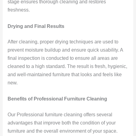
stage ensures thorough cleaning and restores
freshness.
Drying and Final Results
After cleaning, proper drying techniques are used to
prevent moisture buildup and ensure quick usability. A
final inspection is conducted to ensure all areas are
cleaned to a high standard. The result is fresh, hygienic,
and well-maintained furniture that looks and feels like
new.
Benefits of Professional Furniture Cleaning
Our Professional furniture cleaning offers several
advantages that improve both the condition of your
furniture and the overall environment of your space.