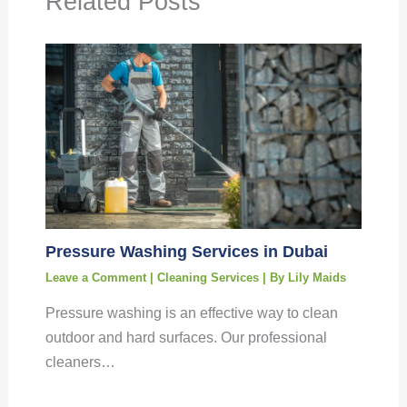
Related Posts
Pressure Washing Services in Dubai
Leave a Comment
|
Cleaning Services
| By
Lily Maids
Pressure washing is an effective way to clean
outdoor and hard surfaces. Our professional
cleaners…