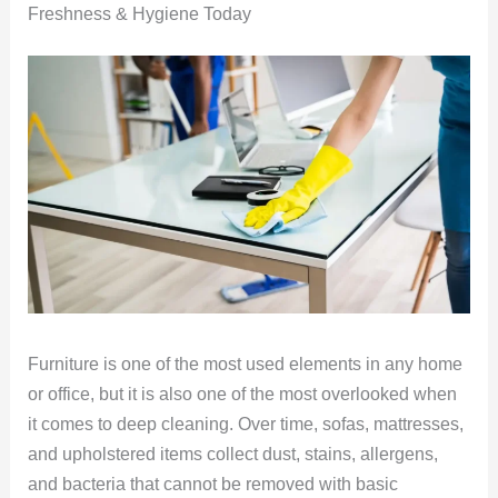
Freshness & Hygiene Today
Furniture is one of the most used elements in any home
or office, but it is also one of the most overlooked when
it comes to deep cleaning. Over time, sofas, mattresses,
and upholstered items collect dust, stains, allergens,
and bacteria that cannot be removed with basic