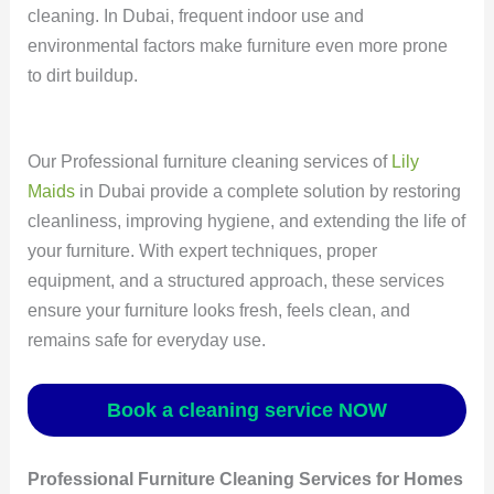
cleaning. In Dubai, frequent indoor use and
environmental factors make furniture even more prone
to dirt buildup.
Our Professional furniture cleaning services of
Lily
Maids
in Dubai provide a complete solution by restoring
cleanliness, improving hygiene, and extending the life of
your furniture. With expert techniques, proper
equipment, and a structured approach, these services
ensure your furniture looks fresh, feels clean, and
remains safe for everyday use.
Book a cleaning service NOW
Professional Furniture Cleaning Services for Homes