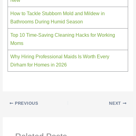
How to Tackle Stubborn Mold and Mildew in
Bathrooms During Humid Season
Top 10 Time-Saving Cleaning Hacks for Working
Moms
Why Hiring Professional Maids Is Worth Every
Dirham for Homes in 2026
PREVIOUS
NEXT