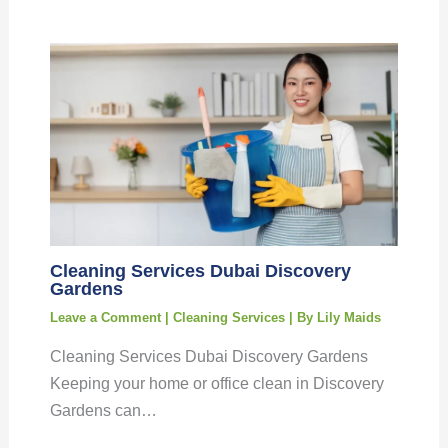
Cleaning Services Dubai Discovery
Gardens
Leave a Comment
|
Cleaning Services
| By
Lily Maids
Cleaning Services Dubai Discovery Gardens
Keeping your home or office clean in Discovery
Gardens can…