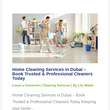
Home Cleaning Services in Dubai –
Book Trusted & Professional Cleaners
Today
Leave a Comment
|
Cleaning Services
| By
Lily Maids
Home Cleaning Services in Dubai – Book
Trusted & Professional Cleaners Today Keeping
your home…