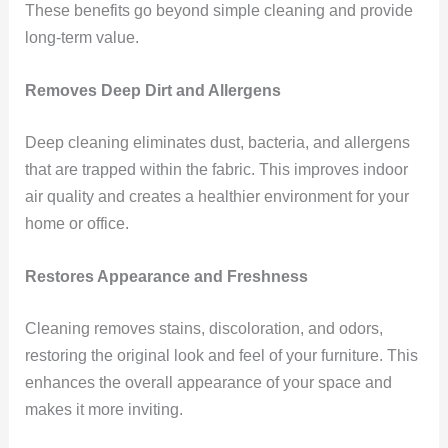
These benefits go beyond simple cleaning and provide
long-term value.
Removes Deep Dirt and Allergens
Deep cleaning eliminates dust, bacteria, and allergens
that are trapped within the fabric. This improves indoor
air quality and creates a healthier environment for your
home or office.
Restores Appearance and Freshness
Cleaning removes stains, discoloration, and odors,
restoring the original look and feel of your furniture. This
enhances the overall appearance of your space and
makes it more inviting.