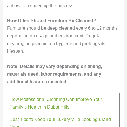
airflow can speed up the process.
How Often Should Furniture Be Cleaned?
Furniture should be deep cleaned every 6 to 12 months
depending on usage and environment. Regular
cleaning helps maintain hygiene and prolongs its
lifespan.
Note: Details may vary depending on timing,
materials used, labor requirements, and any
additional features selected
How Professional Cleaning Can Improve Your
Family’s Health in Dubai Hills
Best Tips to Keep Your Luxury Villa Looking Brand
New