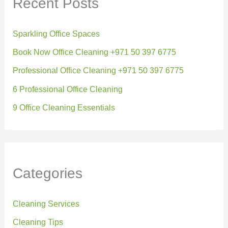
Recent Posts
Sparkling Office Spaces
Book Now Office Cleaning +971 50 397 6775
Professional Office Cleaning +971 50 397 6775
6 Professional Office Cleaning
9 Office Cleaning Essentials
Categories
Cleaning Services
Cleaning Tips