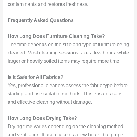
contaminants and restores freshness.
Frequently Asked Questions
How Long Does Furniture Cleaning Take?
The time depends on the size and type of furniture being
cleaned. Most cleaning sessions take a few hours, while
larger or heavily soiled items may require more time.
Is It Safe for All Fabrics?
Yes, professional cleaners assess the fabric type before
starting and use suitable methods. This ensures safe
and effective cleaning without damage.
How Long Does Drying Take?
Drying time varies depending on the cleaning method
and ventilation. It usually takes a few hours, but proper