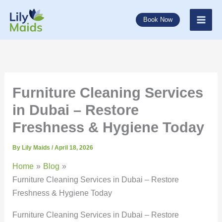
Skip
to
Book Now
content
Furniture Cleaning Services
in Dubai – Restore
Freshness & Hygiene Today
By
Lily Maids
/
April 18, 2026
Home
Blog
Furniture Cleaning Services in Dubai – Restore
Freshness & Hygiene Today
Furniture Cleaning Services in Dubai – Restore