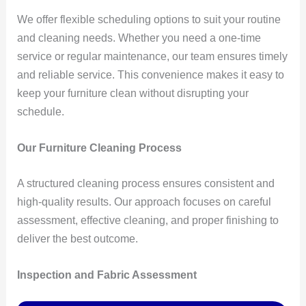
We offer flexible scheduling options to suit your routine
and cleaning needs. Whether you need a one-time
service or regular maintenance, our team ensures timely
and reliable service. This convenience makes it easy to
keep your furniture clean without disrupting your
schedule.
Our Furniture Cleaning Process
A structured cleaning process ensures consistent and
high-quality results. Our approach focuses on careful
assessment, effective cleaning, and proper finishing to
deliver the best outcome.
Inspection and Fabric Assessment