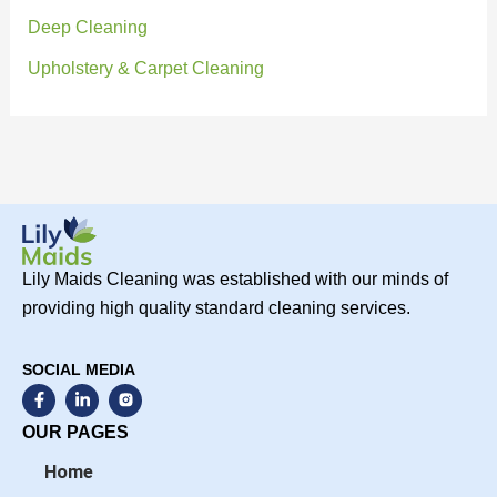
Deep Cleaning
Upholstery & Carpet Cleaning
Lily Maids Cleaning was established with our minds of
providing high quality standard cleaning services.
SOCIAL MEDIA
F
L
a
i
c
n
OUR PAGES
e
k
b
e
Home
o
d
o
i