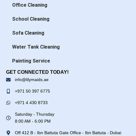
Office Cleaning
School Cleaning
Sofa Cleaning
Water Tank Cleaning
Painting Service
GET CONNECTED TODAY!
info@lilymaids.ae
+971 50 397 6775
+971 4 430 8733
Saturday - Thursday
8:00 AM - 6:00 PM
Off 412 B - Ibn Battuta Gate Office - Ibn Battuta - Dubai