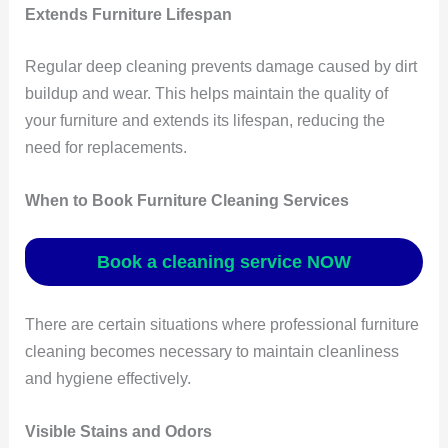
Extends Furniture Lifespan
Regular deep cleaning prevents damage caused by dirt
buildup and wear. This helps maintain the quality of
your furniture and extends its lifespan, reducing the
need for replacements.
When to Book Furniture Cleaning Services
Book a cleaning service NOW
There are certain situations where professional furniture
cleaning becomes necessary to maintain cleanliness
and hygiene effectively.
Visible Stains and Odors