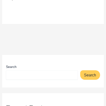
Search
Search