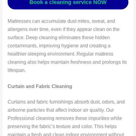
Book a cleaning service NOW
Mattresses can accumulate dust mites, sweat, and
allergens over time, even if they appear clean on the
surface. Deep cleaning eliminates these hidden
contaminants, improving hygiene and creating a
healthier sleeping environment. Regular mattress
cleaning also helps maintain freshness and prolongs its
lifespan.
Curtain and Fabric Cleaning
Curtains and fabric furnishings absorb dust, odors, and
airborne particles that affect indoor air quality. Our
Professional cleaning removes these impurities while
preserving the fabric’s texture and color. This helps
maintain a fresh and clean indoor environment without