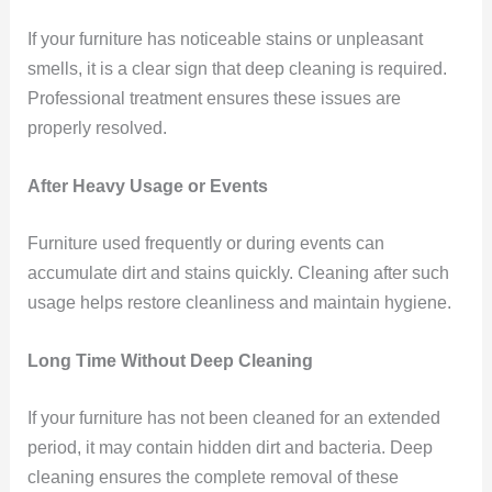
If your furniture has noticeable stains or unpleasant
smells, it is a clear sign that deep cleaning is required.
Professional treatment ensures these issues are
properly resolved.
After Heavy Usage or Events
Furniture used frequently or during events can
accumulate dirt and stains quickly. Cleaning after such
usage helps restore cleanliness and maintain hygiene.
Long Time Without Deep Cleaning
If your furniture has not been cleaned for an extended
period, it may contain hidden dirt and bacteria. Deep
cleaning ensures the complete removal of these