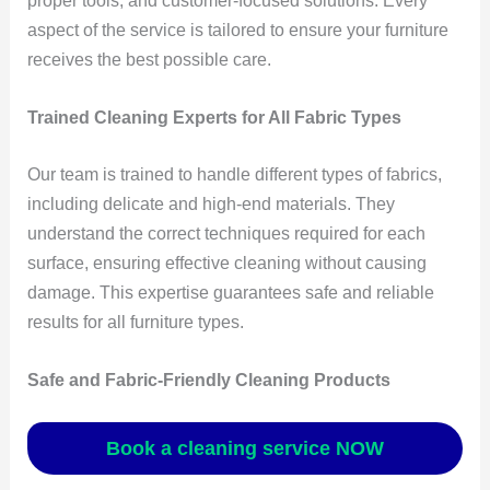
proper tools, and customer-focused solutions. Every
aspect of the service is tailored to ensure your furniture
receives the best possible care.
Trained Cleaning Experts for All Fabric Types
Our team is trained to handle different types of fabrics,
including delicate and high-end materials. They
understand the correct techniques required for each
surface, ensuring effective cleaning without causing
damage. This expertise guarantees safe and reliable
results for all furniture types.
Safe and Fabric-Friendly Cleaning Products
Book a cleaning service NOW