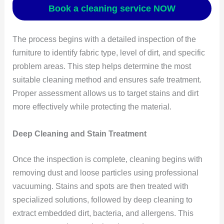
Book a cleaning service NOW
The process begins with a detailed inspection of the
furniture to identify fabric type, level of dirt, and specific
problem areas. This step helps determine the most
suitable cleaning method and ensures safe treatment.
Proper assessment allows us to target stains and dirt
more effectively while protecting the material.
Deep Cleaning and Stain Treatment
Once the inspection is complete, cleaning begins with
removing dust and loose particles using professional
vacuuming. Stains and spots are then treated with
specialized solutions, followed by deep cleaning to
extract embedded dirt, bacteria, and allergens. This