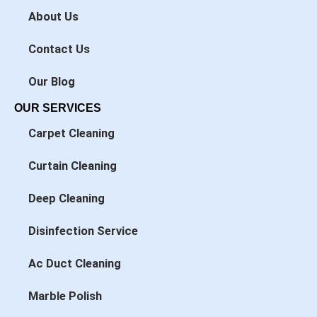
k
n
About Us
-
-
f
i
n
Contact Us
Our Blog
OUR SERVICES
Carpet Cleaning
Curtain Cleaning
Deep Cleaning
Disinfection Service
Ac Duct Cleaning
Marble Polish