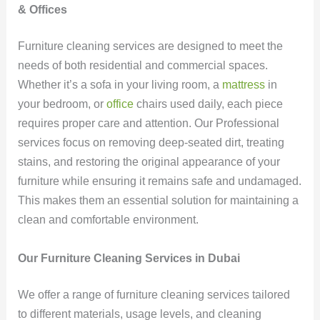
& Offices
Furniture cleaning services are designed to meet the
needs of both residential and commercial spaces.
Whether it’s a sofa in your living room, a
mattress
in
your bedroom, or
office
chairs used daily, each piece
requires proper care and attention. Our Professional
services focus on removing deep-seated dirt, treating
stains, and restoring the original appearance of your
furniture while ensuring it remains safe and undamaged.
This makes them an essential solution for maintaining a
clean and comfortable environment.
Our Furniture Cleaning Services in Dubai
We offer a range of furniture cleaning services tailored
to different materials, usage levels, and cleaning