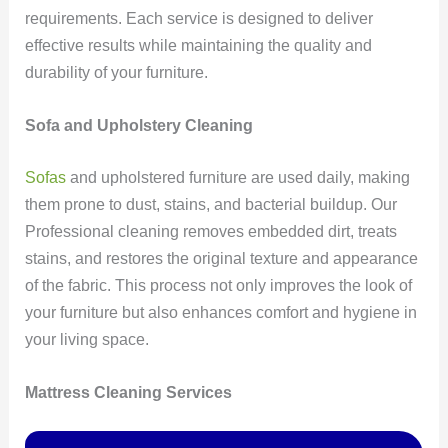
requirements. Each service is designed to deliver
effective results while maintaining the quality and
durability of your furniture.
Sofa and Upholstery Cleaning
Sofas
and upholstered furniture are used daily, making
them prone to dust, stains, and bacterial buildup. Our
Professional cleaning removes embedded dirt, treats
stains, and restores the original texture and appearance
of the fabric. This process not only improves the look of
your furniture but also enhances comfort and hygiene in
your living space.
Mattress Cleaning Services