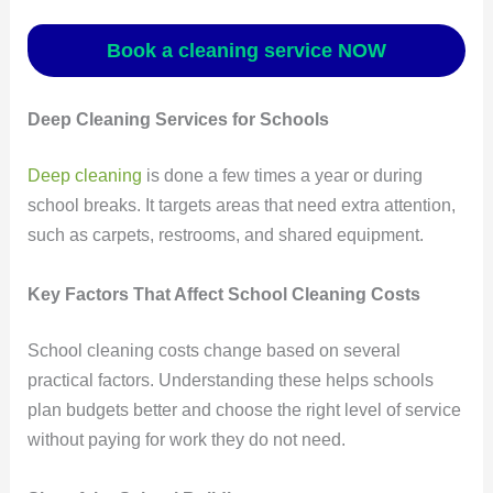
Book a cleaning service NOW
Deep Cleaning Services for Schools
Deep cleaning
is done a few times a year or during
school breaks. It targets areas that need extra attention,
such as carpets, restrooms, and shared equipment.
Key Factors That Affect School Cleaning Costs
School cleaning costs change based on several
practical factors. Understanding these helps schools
plan budgets better and choose the right level of service
without paying for work they do not need.