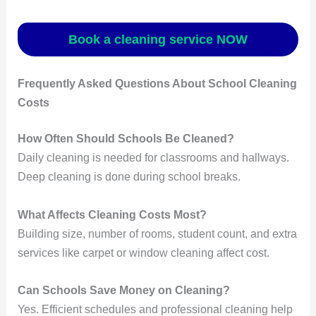
Book a cleaning service NOW
Frequently Asked Questions About School Cleaning
Costs
How Often Should Schools Be Cleaned?
Daily cleaning is needed for classrooms and hallways.
Deep cleaning is done during school breaks.
What Affects Cleaning Costs Most?
Building size, number of rooms, student count, and extra
services like carpet or window cleaning affect cost.
Can Schools Save Money on Cleaning?
Yes. Efficient schedules and professional cleaning help