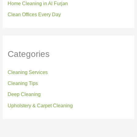
Home Cleaning in Al Furjan
Clean Offices Every Day
Categories
Cleaning Services
Cleaning Tips
Deep Cleaning
Upholstery & Carpet Cleaning