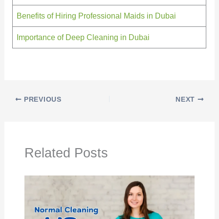
Benefits of Hiring Professional Maids in Dubai
Importance of Deep Cleaning in Dubai
PREVIOUS
NEXT
Related Posts