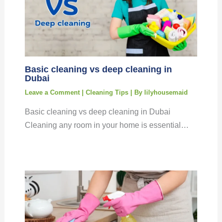
Basic cleaning vs deep cleaning in
Dubai
Leave a Comment
|
Cleaning Tips
| By
lilyhousemaid
Basic cleaning vs deep cleaning in Dubai
Cleaning any room in your home is essential…