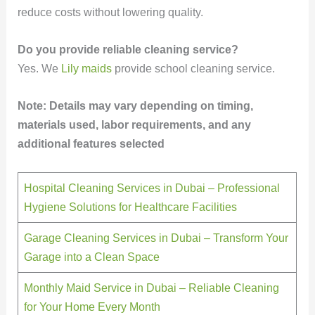
reduce costs without lowering quality.
Do you provide reliable cleaning service?
Yes. We
Lily maids
provide school cleaning service.
Note: Details may vary depending on timing,
materials used, labor requirements, and any
additional features selected
Hospital Cleaning Services in Dubai – Professional
Hygiene Solutions for Healthcare Facilities
Garage Cleaning Services in Dubai – Transform Your
Garage into a Clean Space
Monthly Maid Service in Dubai – Reliable Cleaning
for Your Home Every Month