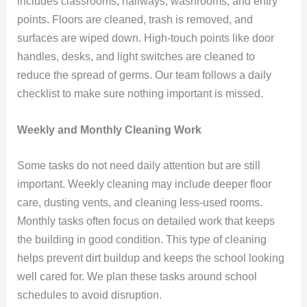
includes classrooms, hallways, washrooms, and entry
points. Floors are cleaned, trash is removed, and
surfaces are wiped down. High-touch points like door
handles, desks, and light switches are cleaned to
reduce the spread of germs. Our team follows a daily
checklist to make sure nothing important is missed.
Weekly and Monthly Cleaning Work
Some tasks do not need daily attention but are still
important. Weekly cleaning may include deeper floor
care, dusting vents, and cleaning less-used rooms.
Monthly tasks often focus on detailed work that keeps
the building in good condition. This type of cleaning
helps prevent dirt buildup and keeps the school looking
well cared for. We plan these tasks around school
schedules to avoid disruption.