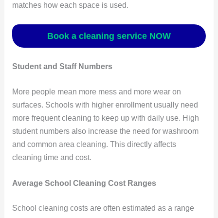
matches how each space is used.
Book a cleaning service NOW
Student and Staff Numbers
More people mean more mess and more wear on
surfaces. Schools with higher enrollment usually need
more frequent cleaning to keep up with daily use. High
student numbers also increase the need for washroom
and common area cleaning. This directly affects
cleaning time and cost.
Average School Cleaning Cost Ranges
School cleaning costs are often estimated as a range