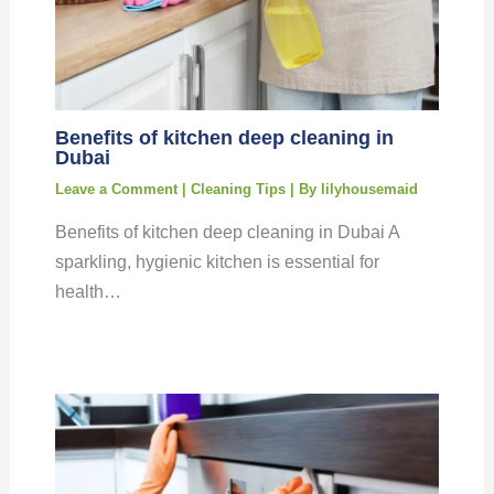
Benefits of kitchen deep cleaning in
Dubai
Leave a Comment
|
Cleaning Tips
| By
lilyhousemaid
Benefits of kitchen deep cleaning in Dubai A
sparkling, hygienic kitchen is essential for
health…