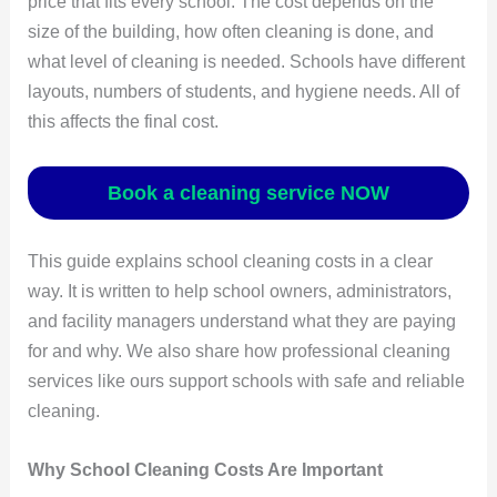
price that fits every school. The cost depends on the
size of the building, how often cleaning is done, and
what level of cleaning is needed. Schools have different
layouts, numbers of students, and hygiene needs. All of
this affects the final cost.
Book a cleaning service NOW
This guide explains school cleaning costs in a clear
way. It is written to help school owners, administrators,
and facility managers understand what they are paying
for and why. We also share how professional cleaning
services like ours support schools with safe and reliable
cleaning.
Why School Cleaning Costs Are Important