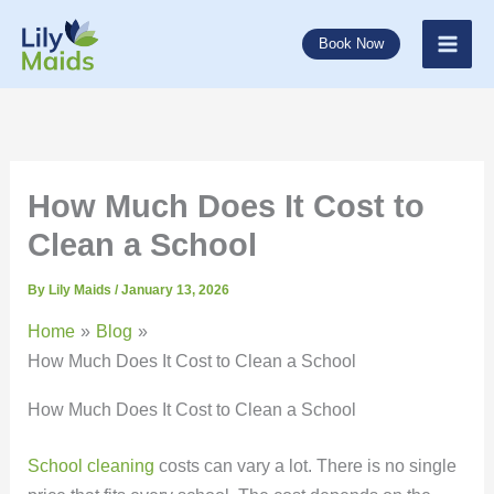
Skip
to
Book Now
content
How Much Does It Cost to
Clean a School
By
Lily Maids
/
January 13, 2026
Home
Blog
How Much Does It Cost to Clean a School
How Much Does It Cost to Clean a School
School cleaning
costs can vary a lot. There is no single