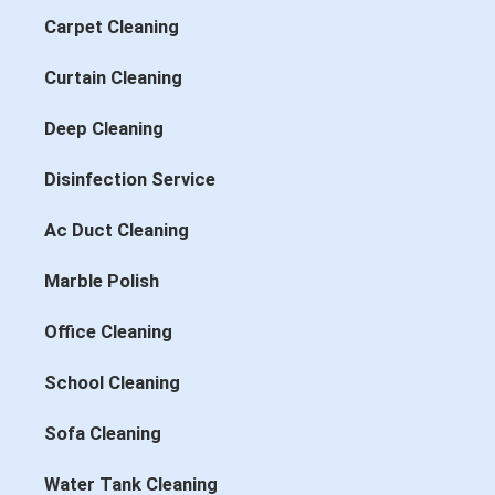
Carpet Cleaning
Curtain Cleaning
Deep Cleaning
Disinfection Service
Ac Duct Cleaning
Marble Polish
Office Cleaning
School Cleaning
Sofa Cleaning
Water Tank Cleaning