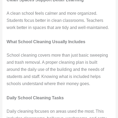
A clean school feels calmer and more organized.
Students focus better in clean classrooms. Teachers
work better in spaces that are tidy and well-maintained.
What School Cleaning Usually Includes
School cleaning covers more than just basic sweeping
and trash removal. A proper cleaning plan is built
around the daily use of the building and the needs of
students and staff. Knowing what is included helps
schools understand where their money goes.
Daily School Cleaning Tasks
Daily cleaning focuses on areas used the most. This