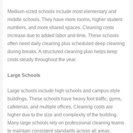
Medium-sized schools include most elementary and
middle schools. They have more rooms, higher student
numbers, and more shared spaces. Cleaning costs
increase due to added labor and time. These schools
often need daily cleaning plus scheduled deep cleaning
during breaks. A structured cleaning plan helps keep
costs steady throughout the year.
Large Schools
Large schools include high schools and campus-style
buildings. These schools have heavy foot traffic, gyms,
cafeterias, and multiple offices. Cleaning costs are
higher due to the size and complexity of the building.
Many large schools rely on professional cleaning teams
to maintain consistent standards across all areas.