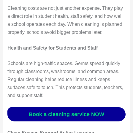
Cleaning costs are not just another expense. They play
a direct role in student health, staff safety, and how well
a school operates each day. When cleaning is planned
properly, schools avoid bigger problems later.
Health and Safety for Students and Staff
Schools are high-traffic spaces. Germs spread quickly
through classrooms, washrooms, and common areas.
Regular cleaning helps reduce illness and keeps
surfaces safe to touch. This protects students, teachers,
and support staff.
Book a cleaning service NOW
Clean Spaces Support Better Learning