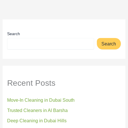
Search
Search
Recent Posts
Move-In Cleaning in Dubai South
Trusted Cleaners in Al Barsha
Deep Cleaning in Dubai Hills