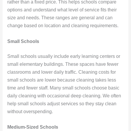
rather than a fixed price. This helps schools compare
options and understand what level of service fits their
size and needs. These ranges are general and can
change based on location and cleaning requirements.
Small Schools
Small schools usually include early learning centers or
small elementary buildings. These spaces have fewer
classrooms and lower daily traffic. Cleaning costs for
small schools are lower because cleaning takes less
time and fewer staff. Many small schools choose basic
daily cleaning with occasional deep cleaning. We often
help small schools adjust services so they stay clean
without overspending.
Medium-Sized Schools