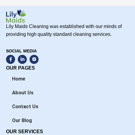
Lily Maids Cleaning was established with our minds of
providing high quality standard cleaning services.
SOCIAL MEDIA
F
L
a
i
c
n
OUR PAGES
e
k
b
e
Home
o
d
o
i
k
n
About Us
-
-
f
i
n
Contact Us
Our Blog
OUR SERVICES