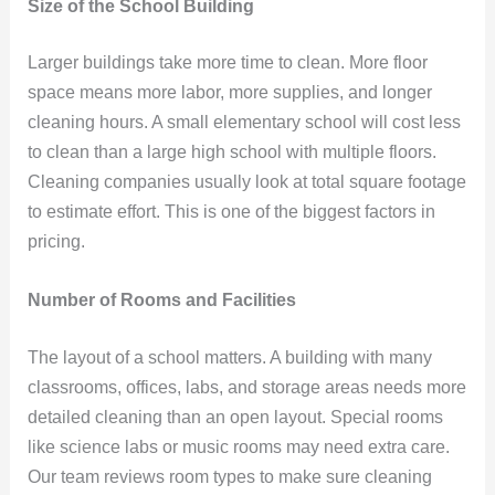
Size of the School Building
Larger buildings take more time to clean. More floor
space means more labor, more supplies, and longer
cleaning hours. A small elementary school will cost less
to clean than a large high school with multiple floors.
Cleaning companies usually look at total square footage
to estimate effort. This is one of the biggest factors in
pricing.
Number of Rooms and Facilities
The layout of a school matters. A building with many
classrooms, offices, labs, and storage areas needs more
detailed cleaning than an open layout. Special rooms
like science labs or music rooms may need extra care.
Our team reviews room types to make sure cleaning