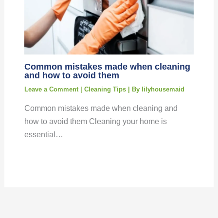
Common mistakes made when cleaning
and how to avoid them
Leave a Comment
|
Cleaning Tips
| By
lilyhousemaid
Common mistakes made when cleaning and
how to avoid them Cleaning your home is
essential…