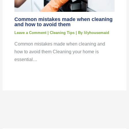
Common mistakes made when cleaning
and how to avoid them
Leave a Comment
|
Cleaning Tips
| By
lilyhousemaid
Common mistakes made when cleaning and
how to avoid them Cleaning your home is
essential…