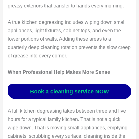
greasy exteriors that transfer to hands every morning.
A true kitchen degreasing includes wiping down small
appliances, light fixtures, cabinet tops, and even the
lower portions of walls. Adding these areas to a
quarterly deep cleaning rotation prevents the slow creep
of grease into every corner.
When Professional Help Makes More Sense
Book a cleaning service NOW
A full kitchen degreasing takes between three and five
hours for a typical family kitchen. That is not a quick
wipe down. That is moving small appliances, emptying
cabinets, scrubbing every surface, cleaning inside the