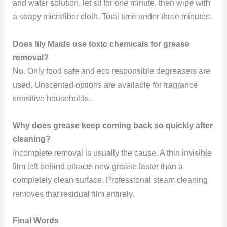
and water solution, let sit for one minute, then wipe with
a soapy microfiber cloth. Total time under three minutes.
Does lily Maids use toxic chemicals for grease
removal?
No. Only food safe and eco responsible degreasers are
used. Unscented options are available for fragrance
sensitive households.
Why does grease keep coming back so quickly after
cleaning?
Incomplete removal is usually the cause. A thin invisible
film left behind attracts new grease faster than a
completely clean surface. Professional steam cleaning
removes that residual film entirely.
Final Words