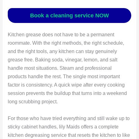
Book a cleaning service NOW
Kitchen grease does not have to be a permanent
roommate. With the right methods, the right schedule,
and the right tools, any kitchen can stay genuinely
grease free. Baking soda, vinegar, lemon, and salt
handle most situations. Steam and professional
products handle the rest. The single most important
factor is consistency. A quick wipe after every cooking
session prevents the buildup that turns into a weekend
long scrubbing project.
For those who have tried everything and still wake up to
sticky cabinet handles, lily Maids offers a complete
kitchen degreasing service that resets the kitchen to like