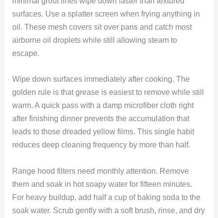
minimal grout lines wipe down faster than textured
surfaces. Use a splatter screen when frying anything in
oil. These mesh covers sit over pans and catch most
airborne oil droplets while still allowing steam to
escape.
Wipe down surfaces immediately after cooking. The
golden rule is that grease is easiest to remove while still
warm. A quick pass with a damp microfiber cloth right
after finishing dinner prevents the accumulation that
leads to those dreaded yellow films. This single habit
reduces deep cleaning frequency by more than half.
Range hood filters need monthly attention. Remove
them and soak in hot soapy water for fifteen minutes.
For heavy buildup, add half a cup of baking soda to the
soak water. Scrub gently with a soft brush, rinse, and dry