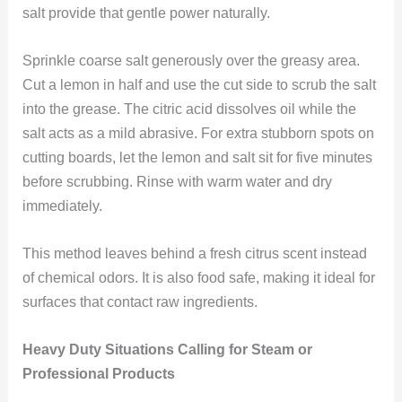
salt provide that gentle power naturally.
Sprinkle coarse salt generously over the greasy area.
Cut a lemon in half and use the cut side to scrub the salt
into the grease. The citric acid dissolves oil while the
salt acts as a mild abrasive. For extra stubborn spots on
cutting boards, let the lemon and salt sit for five minutes
before scrubbing. Rinse with warm water and dry
immediately.
This method leaves behind a fresh citrus scent instead
of chemical odors. It is also food safe, making it ideal for
surfaces that contact raw ingredients.
Heavy Duty Situations Calling for Steam or
Professional Products