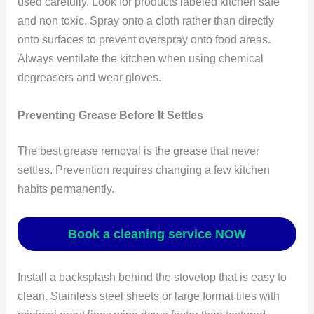
used carefully. Look for products labeled kitchen safe
and non toxic. Spray onto a cloth rather than directly
onto surfaces to prevent overspray onto food areas.
Always ventilate the kitchen when using chemical
degreasers and wear gloves.
Preventing Grease Before It Settles
The best grease removal is the grease that never
settles. Prevention requires changing a few kitchen
habits permanently.
Book a cleaning service NOW
Install a backsplash behind the stovetop that is easy to
clean. Stainless steel sheets or large format tiles with