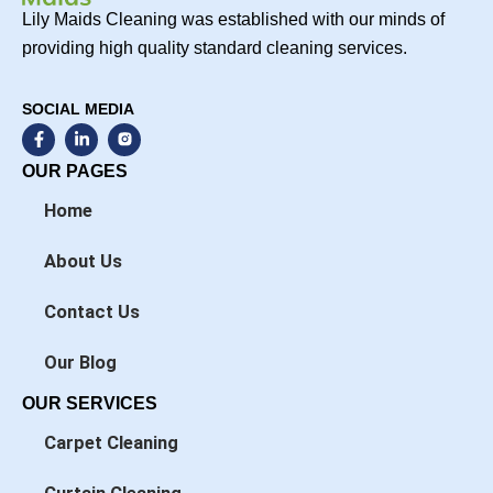
Lily Maids Cleaning was established with our minds of
providing high quality standard cleaning services.
SOCIAL MEDIA
F
L
a
i
c
n
OUR PAGES
e
k
b
e
Home
o
d
o
i
k
n
About Us
-
-
f
i
n
Contact Us
Our Blog
OUR SERVICES
Carpet Cleaning