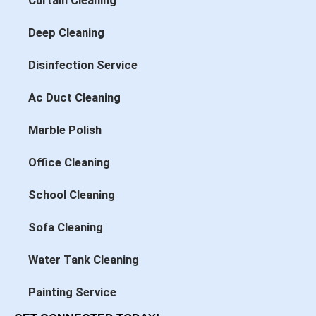
Curtain Cleaning
Deep Cleaning
Disinfection Service
Ac Duct Cleaning
Marble Polish
Office Cleaning
School Cleaning
Sofa Cleaning
Water Tank Cleaning
Painting Service