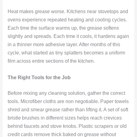
Heat makes grease worse. Kitchens near stovetops and
ovens experience repeated heating and cooling cycles.
Each time the surface warms up, the grease softens
slightly and spreads. Each time it cools, it hardens again
in a thinner more adhesive layer. After months of this
cycle, what started as tiny splatters becomes a uniform
film across entire sections of the kitchen.
The Right Tools for the Job
Before mixing any cleaning solution, gather the correct
tools. Microfiber cloths are non negotiable. Paper towels
shred and smear grease rather than lifting it. A set of soft
bristle brushes in different sizes helps reach crevices
behind faucets and stove knobs. Plastic scrapers or old
credit cards remove thick baked on grease without