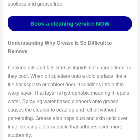
spotless and grease free.
Book a cleaning service NOW
Understanding Why Grease Is So Difficult to
Remove
Cooking oils and fats start as liquids but change form as
they cool. When oil splatters onto a cold surface like a
tile backsplash or cabinet door, it solidifies into a thin
waxy layer. That layer is hydrophobic meaning it repels
water. Spraying water based cleaners onto grease
causes the cleaner to bead up and roll off without
penetrating. Grease also traps dust and skin cells over
time, creating a sticky paste that adheres even more
stubbornly.