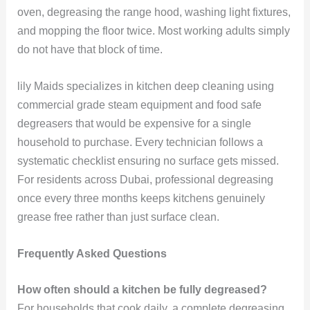
oven, degreasing the range hood, washing light fixtures,
and mopping the floor twice. Most working adults simply
do not have that block of time.
lily Maids specializes in kitchen deep cleaning using
commercial grade steam equipment and food safe
degreasers that would be expensive for a single
household to purchase. Every technician follows a
systematic checklist ensuring no surface gets missed.
For residents across Dubai, professional degreasing
once every three months keeps kitchens genuinely
grease free rather than just surface clean.
Frequently Asked Questions
How often should a kitchen be fully degreased?
For households that cook daily, a complete degreasing