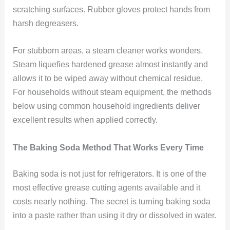
scratching surfaces. Rubber gloves protect hands from
harsh degreasers.
For stubborn areas, a steam cleaner works wonders.
Steam liquefies hardened grease almost instantly and
allows it to be wiped away without chemical residue.
For households without steam equipment, the methods
below using common household ingredients deliver
excellent results when applied correctly.
The Baking Soda Method That Works Every Time
Baking soda is not just for refrigerators. It is one of the
most effective grease cutting agents available and it
costs nearly nothing. The secret is turning baking soda
into a paste rather than using it dry or dissolved in water.