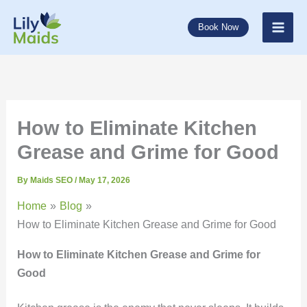
Skip
to
Book Now
content
How to Eliminate Kitchen
Grease and Grime for Good
By
Maids SEO
/
May 17, 2026
Home
Blog
How to Eliminate Kitchen Grease and Grime for Good
How to Eliminate Kitchen Grease and Grime for
Good