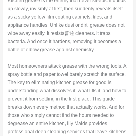
Kitchen grease is the enemy that never sleeps. It builds
up slowly, invisibly at first, then suddenly reveals itself
as a sticky yellow film coating cabinets, tiles, and
appliance handles. Unlike dust or dirt, grease does not
wipe away easily. It resists普通 cleaners. It traps
bacteria. And once it hardens, removing it becomes a
battle of elbow grease against chemistry.
Most homeowners attack grease with the wrong tools. A
spray bottle and paper towel barely scratch the surface.
The key to eliminating kitchen grease for good is
understanding what dissolves it, what lifts it, and how to
prevent it from settling in the first place. This guide
breaks down every method that actually works. And for
those who simply cannot find the hours needed to
degrease an entire kitchen, lily Maids provides
professional deep cleaning services that leave kitchens