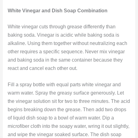
White Vinegar and Dish Soap Combination
White vinegar cuts through grease differently than
baking soda. Vinegar is acidic while baking soda is
alkaline. Using them together without neutralizing each
other requires a specific sequence. Never mix vinegar
and baking soda in the same container because they
react and cancel each other out.
Fill a spray bottle with equal parts white vinegar and
warm water. Spray the greasy surface generously. Let
the vinegar solution sit for two to three minutes. The acid
begins breaking down the grease. Then add two drops
of liquid dish soap to a bowl of warm water. Dip a
microfiber cloth into the soapy water, wring it out slightly,
and wipe the vinegar soaked surface. The dish soap