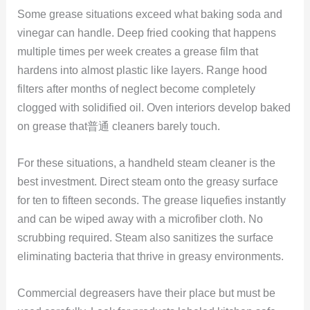
Some grease situations exceed what baking soda and
vinegar can handle. Deep fried cooking that happens
multiple times per week creates a grease film that
hardens into almost plastic like layers. Range hood
filters after months of neglect become completely
clogged with solidified oil. Oven interiors develop baked
on grease that普通 cleaners barely touch.
For these situations, a handheld steam cleaner is the
best investment. Direct steam onto the greasy surface
for ten to fifteen seconds. The grease liquefies instantly
and can be wiped away with a microfiber cloth. No
scrubbing required. Steam also sanitizes the surface
eliminating bacteria that thrive in greasy environments.
Commercial degreasers have their place but must be