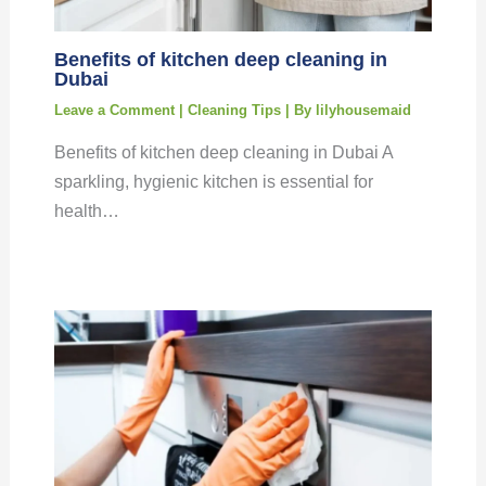
Benefits of kitchen deep cleaning in
Dubai
Leave a Comment
|
Cleaning Tips
| By
lilyhousemaid
Benefits of kitchen deep cleaning in Dubai A
sparkling, hygienic kitchen is essential for
health…