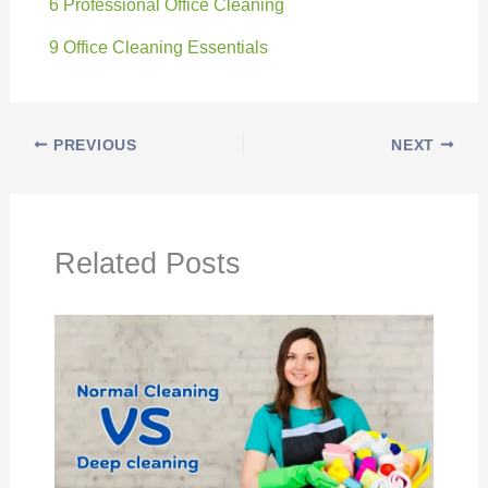
6 Professional Office Cleaning
9 Office Cleaning Essentials
PREVIOUS
NEXT
Related Posts