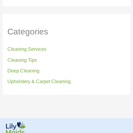
Categories
Cleaning Services
Cleaning Tips
Deep Cleaning
Upholstery & Carpet Cleaning