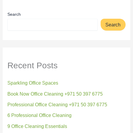
Search
Search
Recent Posts
Sparkling Office Spaces
Book Now Office Cleaning +971 50 397 6775
Professional Office Cleaning +971 50 397 6775
6 Professional Office Cleaning
9 Office Cleaning Essentials