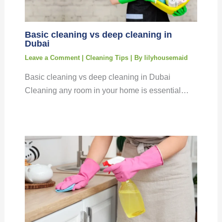
Basic cleaning vs deep cleaning in
Dubai
Leave a Comment
|
Cleaning Tips
| By
lilyhousemaid
Basic cleaning vs deep cleaning in Dubai
Cleaning any room in your home is essential…