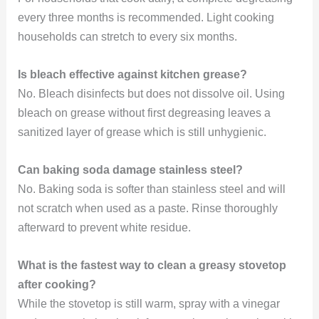
every three months is recommended. Light cooking
households can stretch to every six months.
Is bleach effective against kitchen grease?
No. Bleach disinfects but does not dissolve oil. Using
bleach on grease without first degreasing leaves a
sanitized layer of grease which is still unhygienic.
Can baking soda damage stainless steel?
No. Baking soda is softer than stainless steel and will
not scratch when used as a paste. Rinse thoroughly
afterward to prevent white residue.
What is the fastest way to clean a greasy stovetop
after cooking?
While the stovetop is still warm, spray with a vinegar