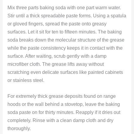
Mix three parts baking soda with one part warm water.
Stir until a thick spreadable paste forms. Using a spatula
or gloved fingers, spread the paste onto greasy
surfaces. Let it sit for ten to fifteen minutes. The baking
soda breaks down the molecular structure of the grease
while the paste consistency keeps it in contact with the
surface. After waiting, scrub gently with a damp
microfiber cloth. The grease lifts away without
scratching even delicate surfaces like painted cabinets
or stainless steel.
For extremely thick grease deposits found on range
hoods or the wall behind a stovetop, leave the baking
soda paste on for thirty minutes. Reapply if it dries out
completely. Rinse with a clean damp cloth and dry
thoroughly.