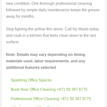
new condition. One thorough professional cleaning
followed by simple daily maintenance keeps the grease
away for months.
Stop fighting the yellow film alone. Call lily Maids today
and cook in a kitchen that feels clean down to the last
surface.
Note: Details may vary depending on timing,
materials used, labor requirements, and any
additional features selected
Sparkling Office Spaces
Book Now Office Cleaning +971 50 397 6775
Professional Office Cleaning +971 50 397 6775