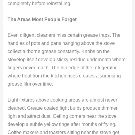
completely before reinstalling.
The Areas Most People Forget
Even diligent cleaners miss certain grease traps. The
handles of pots and pans hanging above the stove
collect airborne grease constantly. Knobs on the
stovetop itself develop sticky residue underneath where
fingers never reach. The top edge of the refrigerator
where heat from the kitchen rises creates a surprising
grease film over time.
Light fixtures above cooking areas are almost never
cleaned. Grease coated light bulbs produce dimmer
light and attract dust. Ceiling corners near the stove
develop a subtle yellow tinge after months of frying.
Coffee makers and toasters sitting near the stove get