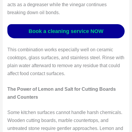
acts as a degreaser while the vinegar continues
breaking down oil bonds.
Book a cleaning service NOW
This combination works especially well on ceramic
cooktops, glass surfaces, and stainless steel. Rinse with
plain water afterward to remove any residue that could
affect food contact surfaces.
The Power of Lemon and Salt for Cutting Boards
and Counters
Some kitchen surfaces cannot handle harsh chemicals.
Wooden cutting boards, marble countertops, and
untreated stone require gentler approaches. Lemon and