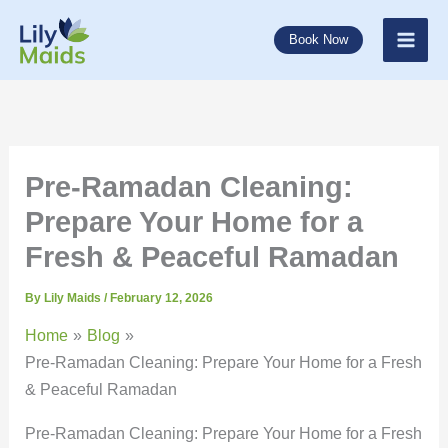
Skip
to
Book Now
content
Pre-Ramadan Cleaning:
Prepare Your Home for a
Fresh & Peaceful Ramadan
By
Lily Maids
/
February 12, 2026
Home
Blog
Pre-Ramadan Cleaning: Prepare Your Home for a Fresh
& Peaceful Ramadan
Pre-Ramadan Cleaning: Prepare Your Home for a Fresh