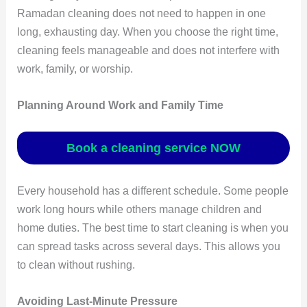
Ramadan cleaning does not need to happen in one
long, exhausting day. When you choose the right time,
cleaning feels manageable and does not interfere with
work, family, or worship.
Planning Around Work and Family Time
Book a cleaning service NOW
Every household has a different schedule. Some people
work long hours while others manage children and
home duties. The best time to start cleaning is when you
can spread tasks across several days. This allows you
to clean without rushing.
Avoiding Last-Minute Pressure