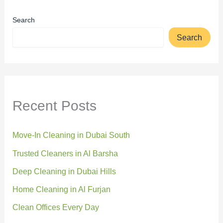
Search
Search
Recent Posts
Move-In Cleaning in Dubai South
Trusted Cleaners in Al Barsha
Deep Cleaning in Dubai Hills
Home Cleaning in Al Furjan
Clean Offices Every Day