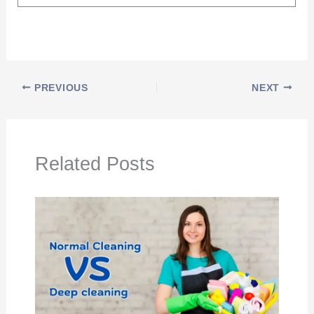
PREVIOUS
NEXT
Related Posts