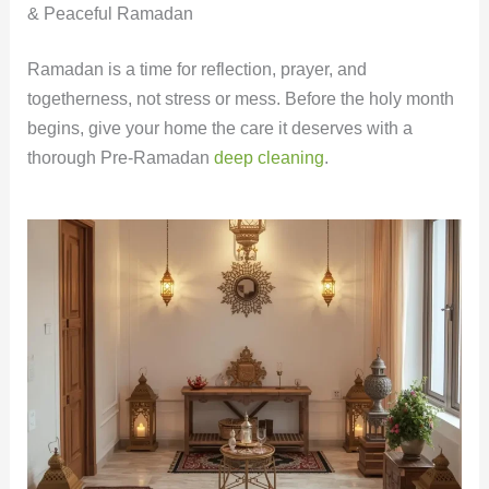
& Peaceful Ramadan
Ramadan is a time for reflection, prayer, and
togetherness, not stress or mess. Before the holy month
begins, give your home the care it deserves with a
thorough Pre-Ramadan
deep cleaning
.