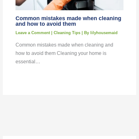
Common mistakes made when cleaning
and how to avoid them
Leave a Comment
|
Cleaning Tips
| By
lilyhousemaid
Common mistakes made when cleaning and
how to avoid them Cleaning your home is
essential…