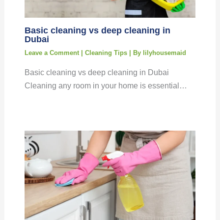
Basic cleaning vs deep cleaning in
Dubai
Leave a Comment
|
Cleaning Tips
| By
lilyhousemaid
Basic cleaning vs deep cleaning in Dubai
Cleaning any room in your home is essential…