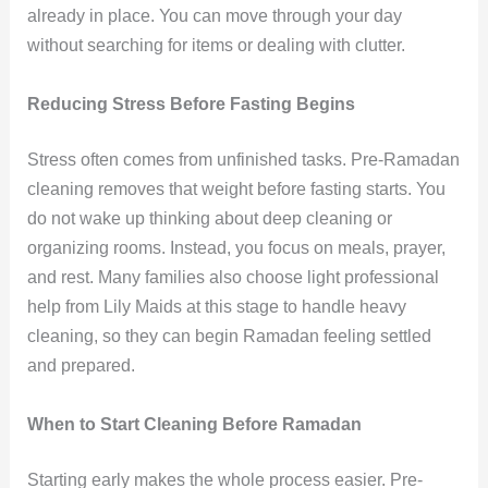
already in place. You can move through your day
without searching for items or dealing with clutter.
Reducing Stress Before Fasting Begins
Stress often comes from unfinished tasks. Pre-Ramadan
cleaning removes that weight before fasting starts. You
do not wake up thinking about deep cleaning or
organizing rooms. Instead, you focus on meals, prayer,
and rest. Many families also choose light professional
help from Lily Maids at this stage to handle heavy
cleaning, so they can begin Ramadan feeling settled
and prepared.
When to Start Cleaning Before Ramadan
Starting early makes the whole process easier. Pre-