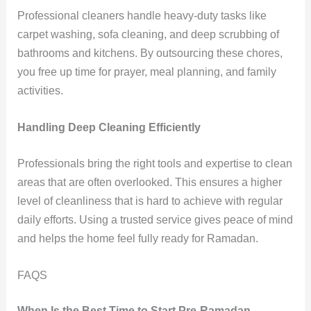
Professional cleaners handle heavy-duty tasks like
carpet washing, sofa cleaning, and deep scrubbing of
bathrooms and kitchens. By outsourcing these chores,
you free up time for prayer, meal planning, and family
activities.
Handling Deep Cleaning Efficiently
Professionals bring the right tools and expertise to clean
areas that are often overlooked. This ensures a higher
level of cleanliness that is hard to achieve with regular
daily efforts. Using a trusted service gives peace of mind
and helps the home feel fully ready for Ramadan.
FAQS
When Is the Best Time to Start Pre-Ramadan