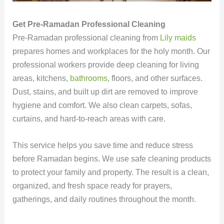
Get Pre-Ramadan Professional Cleaning
Pre-Ramadan professional cleaning from
Lily maids
prepares homes and workplaces for the holy month. Our
professional workers provide deep cleaning for living
areas, kitchens,
bathrooms
, floors, and other surfaces.
Dust, stains, and built up dirt are removed to improve
hygiene and comfort. We also clean carpets, sofas,
curtains, and hard-to-reach areas with care.
This service helps you save time and reduce stress
before Ramadan begins. We use safe cleaning products
to protect your family and property. The result is a clean,
organized, and fresh space ready for prayers,
gatherings, and daily routines throughout the month.