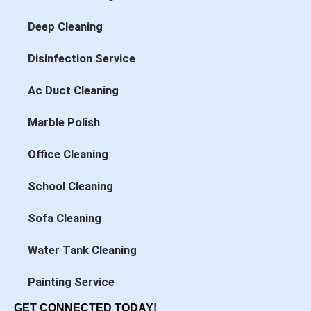
Deep Cleaning
Disinfection Service
Ac Duct Cleaning
Marble Polish
Office Cleaning
School Cleaning
Sofa Cleaning
Water Tank Cleaning
Painting Service
GET CONNECTED TODAY!