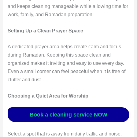
and keeps cleaning manageable while allowing time for
work, family, and Ramadan preparation.
Setting Up a Clean Prayer Space
A dedicated prayer area helps create calm and focus
during Ramadan. Keeping this space clean and
organized makes it inviting and easy to use every day.
Even a small corner can feel peaceful when it is free of
clutter and dust.
Choosing a Quiet Area for Worship
Book a cleaning service NOW
Select a spot that is away from daily traffic and noise.