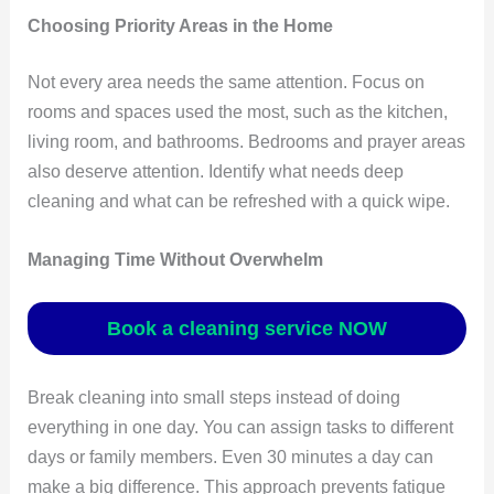
Choosing Priority Areas in the Home
Not every area needs the same attention. Focus on
rooms and spaces used the most, such as the kitchen,
living room, and bathrooms. Bedrooms and prayer areas
also deserve attention. Identify what needs deep
cleaning and what can be refreshed with a quick wipe.
Managing Time Without Overwhelm
Book a cleaning service NOW
Break cleaning into small steps instead of doing
everything in one day. You can assign tasks to different
days or family members. Even 30 minutes a day can
make a big difference. This approach prevents fatigue