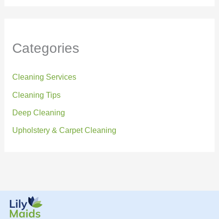
Categories
Cleaning Services
Cleaning Tips
Deep Cleaning
Upholstery & Carpet Cleaning