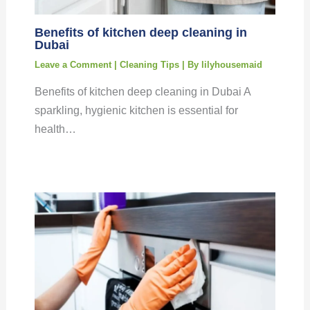
Benefits of kitchen deep cleaning in
Dubai
Leave a Comment
|
Cleaning Tips
| By
lilyhousemaid
Benefits of kitchen deep cleaning in Dubai A
sparkling, hygienic kitchen is essential for
health…