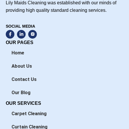
Lily Maids Cleaning was established with our minds of
providing high quality standard cleaning services.
SOCIAL MEDIA
F
L
a
i
c
n
OUR PAGES
e
k
b
e
Home
o
d
o
i
k
n
About Us
-
-
f
i
n
Contact Us
Our Blog
OUR SERVICES
Carpet Cleaning
Curtain Cleaning