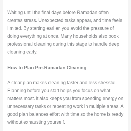
Waiting until the final days before Ramadan often
creates stress. Unexpected tasks appear, and time feels
limited. By starting earlier, you avoid the pressure of
doing everything at once. Many households also book
professional cleaning during this stage to handle deep
cleaning early.
How to Plan Pre-Ramadan Cleaning
A clear plan makes cleaning faster and less stressful.
Planning before you start helps you focus on what
matters most. It also keeps you from spending energy on
unnecessary tasks or repeating work in multiple areas. A
good plan balances effort with time so the home is ready
without exhausting yourself.