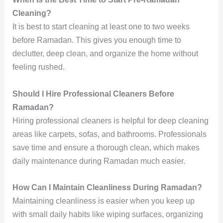
Cleaning?
It is best to start cleaning at least one to two weeks
before Ramadan. This gives you enough time to
declutter, deep clean, and organize the home without
feeling rushed.
Should I Hire Professional Cleaners Before
Ramadan?
Hiring professional cleaners is helpful for deep cleaning
areas like carpets, sofas, and bathrooms. Professionals
save time and ensure a thorough clean, which makes
daily maintenance during Ramadan much easier.
How Can I Maintain Cleanliness During Ramadan?
Maintaining cleanliness is easier when you keep up
with small daily habits like wiping surfaces, organizing