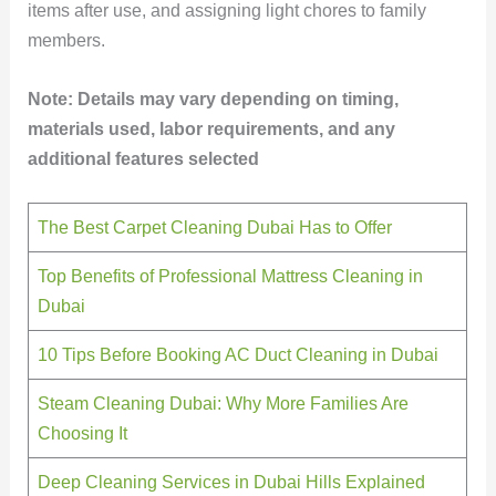
items after use, and assigning light chores to family
members.
Note: Details may vary depending on timing,
materials used, labor requirements, and any
additional features selected
The Best Carpet Cleaning Dubai Has to Offer
Top Benefits of Professional Mattress Cleaning in
Dubai
10 Tips Before Booking AC Duct Cleaning in Dubai
Steam Cleaning Dubai: Why More Families Are
Choosing It
Deep Cleaning Services in Dubai Hills Explained