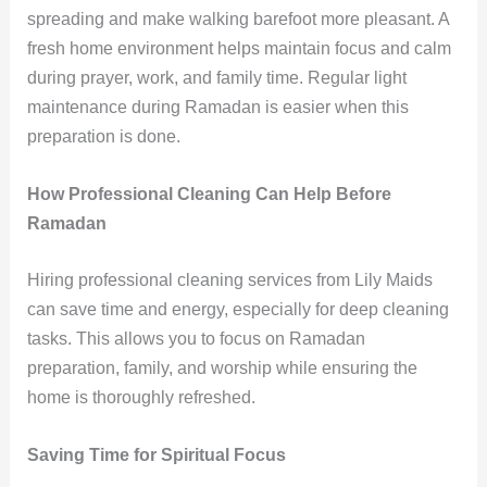
spreading and make walking barefoot more pleasant. A
fresh home environment helps maintain focus and calm
during prayer, work, and family time. Regular light
maintenance during Ramadan is easier when this
preparation is done.
How Professional Cleaning Can Help Before
Ramadan
Hiring professional cleaning services from Lily Maids
can save time and energy, especially for deep cleaning
tasks. This allows you to focus on Ramadan
preparation, family, and worship while ensuring the
home is thoroughly refreshed.
Saving Time for Spiritual Focus