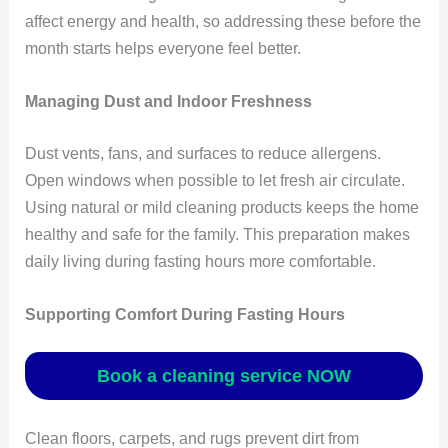
affect energy and health, so addressing these before the
month starts helps everyone feel better.
Managing Dust and Indoor Freshness
Dust vents, fans, and surfaces to reduce allergens.
Open windows when possible to let fresh air circulate.
Using natural or mild cleaning products keeps the home
healthy and safe for the family. This preparation makes
daily living during fasting hours more comfortable.
Supporting Comfort During Fasting Hours
Book a cleaning service NOW
Clean floors, carpets, and rugs prevent dirt from