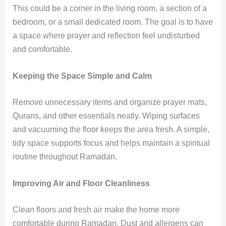
This could be a corner in the living room, a section of a
bedroom, or a small dedicated room. The goal is to have
a space where prayer and reflection feel undisturbed
and comfortable.
Keeping the Space Simple and Calm
Remove unnecessary items and organize prayer mats,
Qurans, and other essentials neatly. Wiping surfaces
and vacuuming the floor keeps the area fresh. A simple,
tidy space supports focus and helps maintain a spiritual
routine throughout Ramadan.
Improving Air and Floor Cleanliness
Clean floors and fresh air make the home more
comfortable during Ramadan. Dust and allergens can