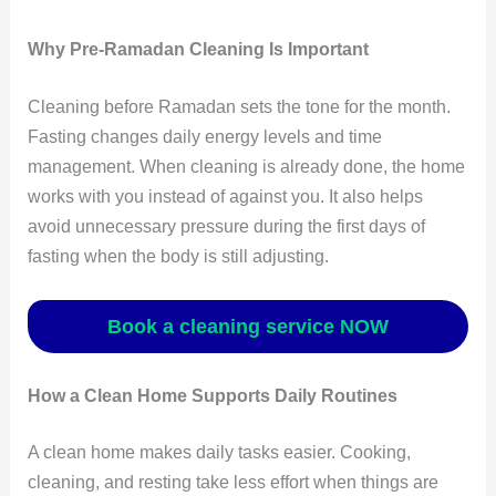
Why Pre-Ramadan Cleaning Is Important
Cleaning before Ramadan sets the tone for the month.
Fasting changes daily energy levels and time
management. When cleaning is already done, the home
works with you instead of against you. It also helps
avoid unnecessary pressure during the first days of
fasting when the body is still adjusting.
Book a cleaning service NOW
How a Clean Home Supports Daily Routines
A clean home makes daily tasks easier. Cooking,
cleaning, and resting take less effort when things are