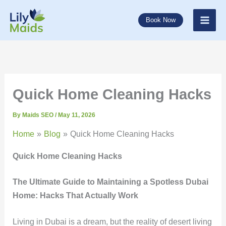
Skip
to
Book Now
content
Quick Home Cleaning Hacks
By
Maids SEO
/
May 11, 2026
Home
Blog
Quick Home Cleaning Hacks
Quick Home Cleaning Hacks
The Ultimate Guide to Maintaining a Spotless Dubai
Home: Hacks That Actually Work
Living in Dubai is a dream, but the reality of desert living