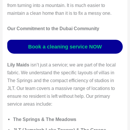
from turning into a mountain. It is much easier to
maintain a clean home than it is to fix a messy one.
Our Commitment to the Dubai Community
Book a cleaning service NOW
Lily Maids
isn’t just a service; we are part of the local
fabric. We understand the specific layouts of villas in
The Springs and the compact efficiency of studios in
JLT. Our team covers a massive range of locations to
ensure no resident is left without help. Our primary
service areas include:
The Springs & The Meadows
JLT (Jumeirah Lake Towers) & The Greens