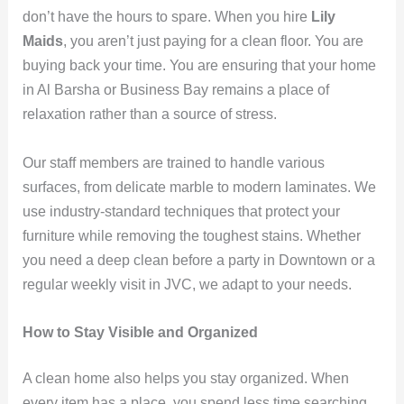
don’t have the hours to spare. When you hire
Lily
Maids
, you aren’t just paying for a clean floor. You are
buying back your time. You are ensuring that your home
in Al Barsha or Business Bay remains a place of
relaxation rather than a source of stress.
Our staff members are trained to handle various
surfaces, from delicate marble to modern laminates. We
use industry-standard techniques that protect your
furniture while removing the toughest stains. Whether
you need a deep clean before a party in Downtown or a
regular weekly visit in JVC, we adapt to your needs.
How to Stay Visible and Organized
A clean home also helps you stay organized. When
every item has a place, you spend less time searching