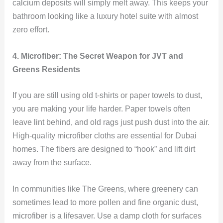
calcium deposits will simply melt away. This keeps your
bathroom looking like a luxury hotel suite with almost
zero effort.
4. Microfiber: The Secret Weapon for JVT and
Greens Residents
If you are still using old t-shirts or paper towels to dust,
you are making your life harder. Paper towels often
leave lint behind, and old rags just push dust into the air.
High-quality microfiber cloths are essential for Dubai
homes. The fibers are designed to “hook” and lift dirt
away from the surface.
In communities like The Greens, where greenery can
sometimes lead to more pollen and fine organic dust,
microfiber is a lifesaver. Use a damp cloth for surfaces