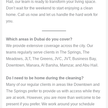
Hail, our team is ready to transform your living space.
Don’t wait for the weekend to start enjoying a clean
home. Call us now and let us handle the hard work for
you.
Which areas in Dubai do you cover?
We provide extensive coverage across the city. Our
teams regularly serve clients in The Springs, The
Meadows, JLT, The Greens, JVC, JVT, Business Bay,
Downtown, Manara, Al Barsha, Mamzar, and Abu Hail.
Do I need to be home during the cleaning?
Many of our regular clients in areas like Downtown and
The Springs prefer to provide us with access while they
are at work. However, you are more than welcome to be
present if you prefer. We work around your schedule