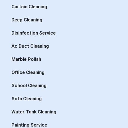
Curtain Cleaning
Deep Cleaning
Disinfection Service
Ac Duct Cleaning
Marble Polish
Office Cleaning
School Cleaning
Sofa Cleaning
Water Tank Cleaning
Painting Service