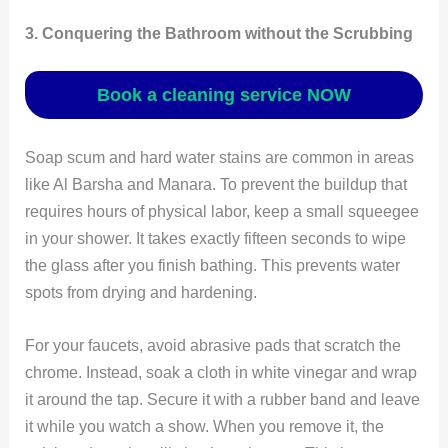
3. Conquering the Bathroom without the Scrubbing
Book a cleaning service NOW
Soap scum and hard water stains are common in areas
like Al Barsha and Manara. To prevent the buildup that
requires hours of physical labor, keep a small squeegee
in your shower. It takes exactly fifteen seconds to wipe
the glass after you finish bathing. This prevents water
spots from drying and hardening.
For your faucets, avoid abrasive pads that scratch the
chrome. Instead, soak a cloth in white vinegar and wrap
it around the tap. Secure it with a rubber band and leave
it while you watch a show. When you remove it, the