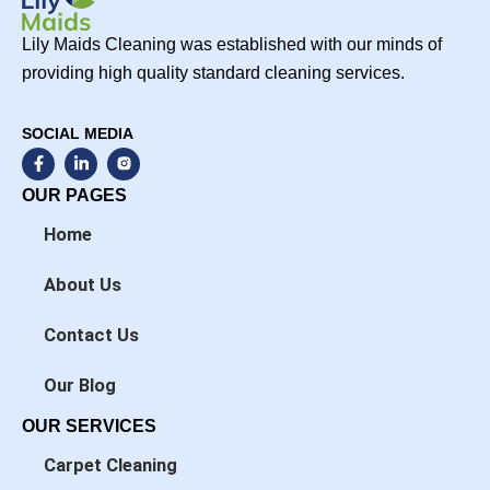
Lily Maids Cleaning was established with our minds of
providing high quality standard cleaning services.
SOCIAL MEDIA
F
L
a
i
c
n
OUR PAGES
e
k
b
e
Home
o
d
o
i
k
n
About Us
-
-
f
i
n
Contact Us
Our Blog
OUR SERVICES
Carpet Cleaning