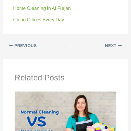
Home Cleaning in Al Furjan
Clean Offices Every Day
PREVIOUS
NEXT
Related Posts