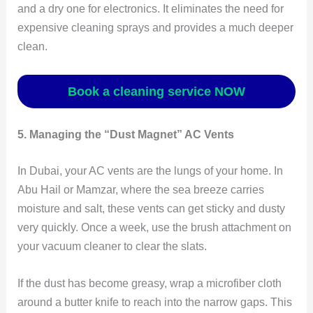
and a dry one for electronics. It eliminates the need for
expensive cleaning sprays and provides a much deeper
clean.
Book a cleaning service NOW
5. Managing the “Dust Magnet” AC Vents
In Dubai, your AC vents are the lungs of your home. In
Abu Hail or Mamzar, where the sea breeze carries
moisture and salt, these vents can get sticky and dusty
very quickly. Once a week, use the brush attachment on
your vacuum cleaner to clear the slats.
If the dust has become greasy, wrap a microfiber cloth
around a butter knife to reach into the narrow gaps. This