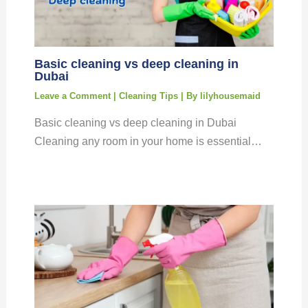
Basic cleaning vs deep cleaning in
Dubai
Leave a Comment
|
Cleaning Tips
| By
lilyhousemaid
Basic cleaning vs deep cleaning in Dubai
Cleaning any room in your home is essential…