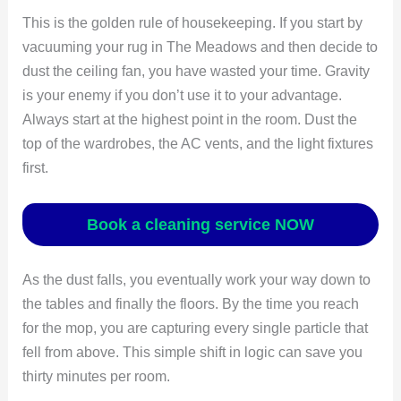
This is the golden rule of housekeeping. If you start by
vacuuming your rug in The Meadows and then decide to
dust the ceiling fan, you have wasted your time. Gravity
is your enemy if you don’t use it to your advantage.
Always start at the highest point in the room. Dust the
top of the wardrobes, the AC vents, and the light fixtures
first.
Book a cleaning service NOW
As the dust falls, you eventually work your way down to
the tables and finally the floors. By the time you reach
for the mop, you are capturing every single particle that
fell from above. This simple shift in logic can save you
thirty minutes per room.