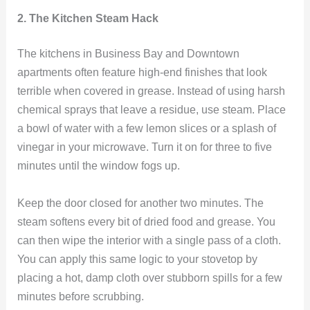
2. The Kitchen Steam Hack
The kitchens in Business Bay and Downtown
apartments often feature high-end finishes that look
terrible when covered in grease. Instead of using harsh
chemical sprays that leave a residue, use steam. Place
a bowl of water with a few lemon slices or a splash of
vinegar in your microwave. Turn it on for three to five
minutes until the window fogs up.
Keep the door closed for another two minutes. The
steam softens every bit of dried food and grease. You
can then wipe the interior with a single pass of a cloth.
You can apply this same logic to your stovetop by
placing a hot, damp cloth over stubborn spills for a few
minutes before scrubbing.