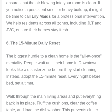
ensures that the air blowing into your room is clean. If
you notice a persistent smell or heavy buildup, it might
be time to call
Lily Maids
for a professional intervention.
We help residents across all zones, including JLT and
JVC, ensure their homes stay fresh.
6. The 15-Minute Daily Reset
The biggest hurdle to a clean home is the “all-at-once”
mentality. People wait until their home in Downtown
looks like a disaster zone before they start cleaning.
Instead, adopt the 15-minute reset. Every night before
bed, set a timer.
Walk through the main living areas and put everything
back in its place. Fluff the cushions, clear the coffee
table, and load the dishwasher. This prevents clutter