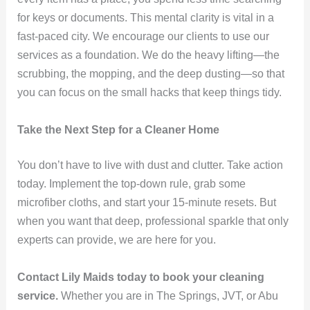
for keys or documents. This mental clarity is vital in a
fast-paced city. We encourage our clients to use our
services as a foundation. We do the heavy lifting—the
scrubbing, the mopping, and the deep dusting—so that
you can focus on the small hacks that keep things tidy.
Take the Next Step for a Cleaner Home
You don’t have to live with dust and clutter. Take action
today. Implement the top-down rule, grab some
microfiber cloths, and start your 15-minute resets. But
when you want that deep, professional sparkle that only
experts can provide, we are here for you.
Contact Lily Maids today to book your cleaning
service.
Whether you are in The Springs, JVT, or Abu