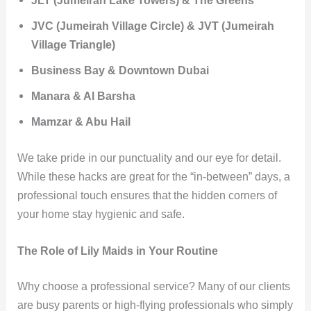
JVC (Jumeirah Village Circle) & JVT (Jumeirah
Village Triangle)
Business Bay & Downtown Dubai
Manara & Al Barsha
Mamzar & Abu Hail
We take pride in our punctuality and our eye for detail.
While these hacks are great for the “in-between” days, a
professional touch ensures that the hidden corners of
your home stay hygienic and safe.
The Role of Lily Maids in Your Routine
Why choose a professional service? Many of our clients
are busy parents or high-flying professionals who simply