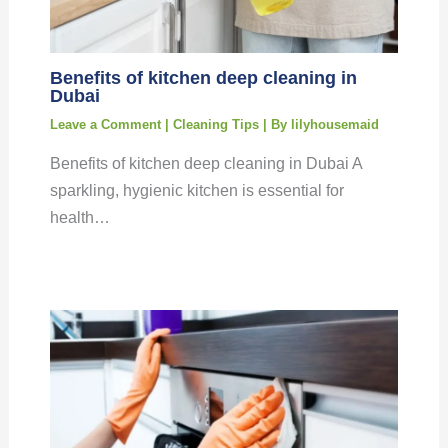
Benefits of kitchen deep cleaning in
Dubai
Leave a Comment
|
Cleaning Tips
| By
lilyhousemaid
Benefits of kitchen deep cleaning in Dubai A
sparkling, hygienic kitchen is essential for
health…