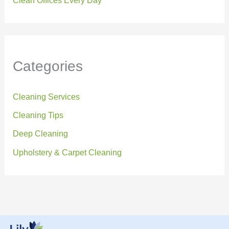
Clean Offices Every Day
Categories
Cleaning Services
Cleaning Tips
Deep Cleaning
Upholstery & Carpet Cleaning