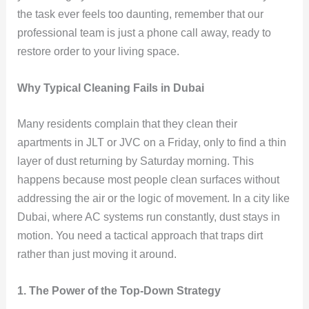
the task ever feels too daunting, remember that our
professional team is just a phone call away, ready to
restore order to your living space.
Why Typical Cleaning Fails in Dubai
Many residents complain that they clean their
apartments in JLT or JVC on a Friday, only to find a thin
layer of dust returning by Saturday morning. This
happens because most people clean surfaces without
addressing the air or the logic of movement. In a city like
Dubai, where AC systems run constantly, dust stays in
motion. You need a tactical approach that traps dirt
rather than just moving it around.
1. The Power of the Top-Down Strategy