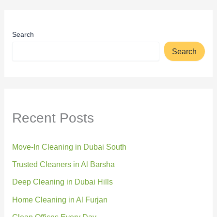
Search
Search
Recent Posts
Move-In Cleaning in Dubai South
Trusted Cleaners in Al Barsha
Deep Cleaning in Dubai Hills
Home Cleaning in Al Furjan