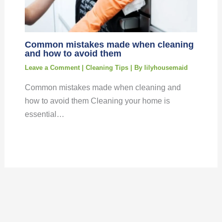
Common mistakes made when cleaning
and how to avoid them
Leave a Comment
|
Cleaning Tips
| By
lilyhousemaid
Common mistakes made when cleaning and
how to avoid them Cleaning your home is
essential…