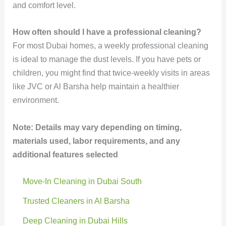
and comfort level.
How often should I have a professional cleaning?
For most Dubai homes, a weekly professional cleaning
is ideal to manage the dust levels. If you have pets or
children, you might find that twice-weekly visits in areas
like JVC or Al Barsha help maintain a healthier
environment.
Note: Details may vary depending on timing,
materials used, labor requirements, and any
additional features selected
Move-In Cleaning in Dubai South
Trusted Cleaners in Al Barsha
Deep Cleaning in Dubai Hills