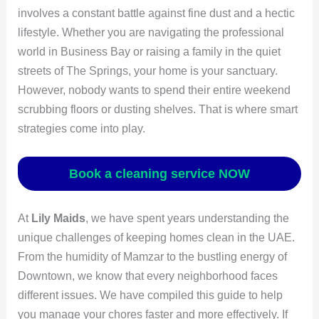
involves a constant battle against fine dust and a hectic
lifestyle. Whether you are navigating the professional
world in Business Bay or raising a family in the quiet
streets of The Springs, your home is your sanctuary.
However, nobody wants to spend their entire weekend
scrubbing floors or dusting shelves. That is where smart
strategies come into play.
Book a cleaning service NOW
At
Lily Maids
, we have spent years understanding the
unique challenges of keeping homes clean in the UAE.
From the humidity of Mamzar to the bustling energy of
Downtown, we know that every neighborhood faces
different issues. We have compiled this guide to help
you manage your chores faster and more effectively. If