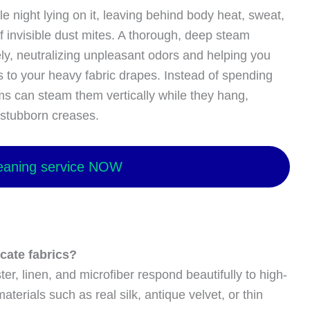
 night lying on it, leaving behind body heat, sweat,
f invisible dust mites. A thorough, deep steam
ly, neutralizing unpleasant odors and helping you
 to your heavy fabric drapes. Instead of spending
ms can steam them vertically while they hang,
 stubborn creases.
eaning service NOW
icate fabrics?
er, linen, and microfiber respond beautifully to high-
terials such as real silk, antique velvet, or thin