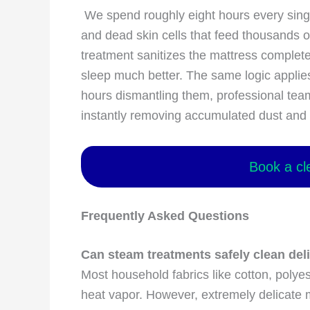
We spend roughly eight hours every single
and dead skin cells that feed thousands o
treatment sanitizes the mattress complete
sleep much better. The same logic applies
hours dismantling them, professional tea
instantly removing accumulated dust and
Book a cl
Frequently Asked Questions
Can steam treatments safely clean del
Most household fabrics like cotton, polyest
heat vapor. However, extremely delicate ma