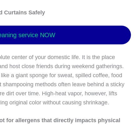
d Curtains Safely
eaning service NOW
ute center of your domestic life. It is the place
and host close friends during weekend gatherings.
 like a giant sponge for sweat, spilled coffee, food
et shampooing methods often leave behind a sticky
e dirt over time. High-heat vapor, however, lifts
oring original color without causing shrinkage.
t for allergens that directly impacts physical