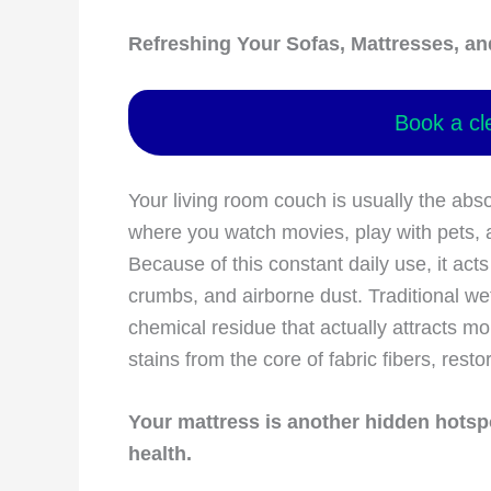
Refreshing Your Sofas, Mattresses, an
Book a cl
Your living room couch is usually the absol
where you watch movies, play with pets, 
Because of this constant daily use, it acts
crumbs, and airborne dust. Traditional w
chemical residue that actually attracts mor
stains from the core of fabric fibers, rest
Your mattress is another hidden hotspo
health.