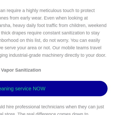
an require a highly meticulous touch to protect
tones from early wear. Even when looking at
Barsha, heavy daily foot traffic from children, weekend
hick drapes require constant sanitization to stay
hborhood on this list, do not worry. You can easily
e serve your area or not. Our mobile teams travel
ging industrial-grade machinery directly to your door.
Vapor Sanitization
eaning service NOW
hire professional technicians when they can just
al store. The real difference comes down to