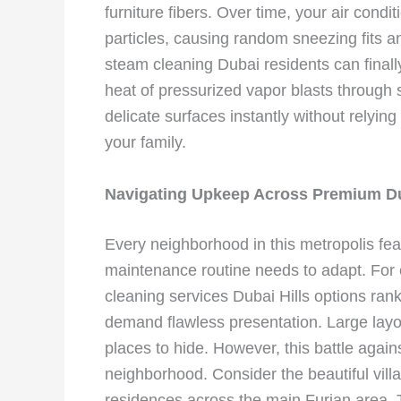
furniture fibers. Over time, your air condi
particles, causing random sneezing fits an
steam cleaning Dubai residents can final
heat of pressurized vapor blasts through s
delicate surfaces instantly without relyin
your family.
Navigating Upkeep Across Premium D
Every neighborhood in this metropolis fea
maintenance routine needs to adapt. For
cleaning services Dubai Hills options ran
demand flawless presentation. Large la
places to hide. However, this battle agai
neighborhood. Consider the beautiful villa
residences across the main Furjan area.