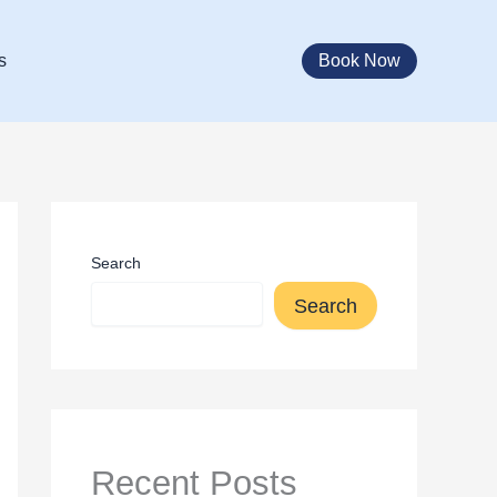
Book Now
s
Search
Search
Recent Posts