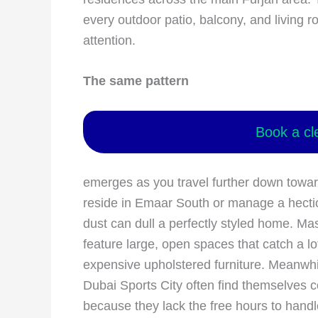
every outdoor patio, balcony, and living
attention.
The same pattern
Book a cl
emerges as you travel further down towar
reside in Emaar South or manage a hecti
dust can dull a perfectly styled home. Ma
feature large, open spaces that catch a lo
expensive upholstered furniture. Meanwhile
Dubai Sports City often find themselves
because they lack the free hours to handl