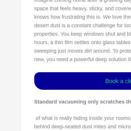
Imagine coming home after a grueling day 
space that feels heavy, sticky, and cover
knows how frustrating this is. We love th
desert dust is a constant challenge for lo
properties. You keep windows shut and blas
hours, a thin film settles onto glass table
sweeping just moves dirt around. To prote
new, you need a powerful deep solution 
Book a cl
Standard vacuuming only scratches th
of what is really hiding inside your rooms.
behind deep-seated dust mites and micro