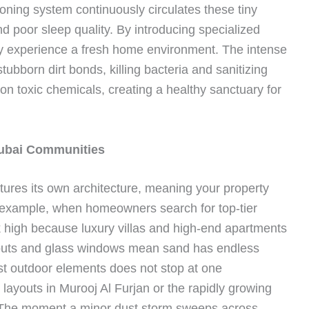
tioning system continuously circulates these tiny
d poor sleep quality. By introducing specialized
ly experience a fresh home environment. The intense
tubborn dirt bonds, killing bacteria and sanitizing
g on toxic chemicals, creating a healthy sanctuary for
ubai Communities
tures its own architecture, meaning your property
 example, when homeowners search for top-tier
k high because luxury villas and high-end apartments
youts and glass windows mean sand has endless
nst outdoor elements does not stop at one
 layouts in Murooj Al Furjan or the rapidly growing
 The moment a minor dust storm sweeps across,