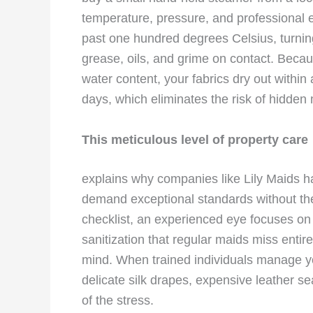
temperature, pressure, and professional
past one hundred degrees Celsius, turning 
grease, oils, and grime on contact. Becaus
water content, your fabrics dry out within
days, which eliminates the risk of hidden
This meticulous level of property care
explains why companies like Lily Maids ha
demand exceptional standards without the 
checklist, an experienced eye focuses on
sanitization that regular maids miss entire
mind. When trained individuals manage yo
delicate silk drapes, expensive leather se
of the stress.