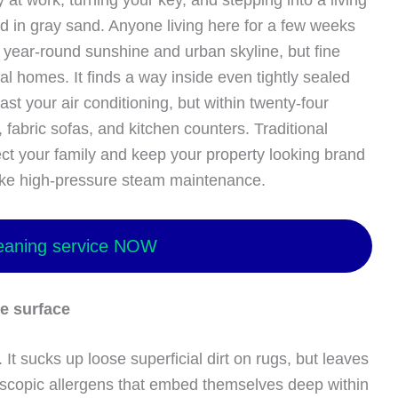
at work, turning your key, and stepping into a living
ed in gray sand. Anyone living here for a few weeks
e year-round sunshine and urban skyline, but fine
cal homes. It finds a way inside even tightly sealed
t your air conditioning, but within twenty-four
s, fabric sofas, and kitchen counters. Traditional
ct your family and keep your property looking brand
like high-pressure steam maintenance.
eaning service NOW
e surface
 It sucks up loose superficial dirt on rugs, but leaves
scopic allergens that embed themselves deep within