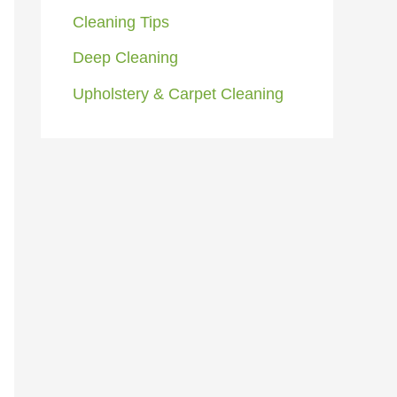
Cleaning Tips
Deep Cleaning
Upholstery & Carpet Cleaning