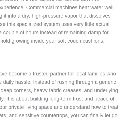
 experience. Commercial machines heat water well
it into a dry, high-pressure vapor that dissolves
e this specialized system uses very little actual
 a couple of hours instead of remaining damp for
 mold growing inside your soft couch cushions.
ve become a trusted partner for local families who
daily hassle. Instead of rushing through a generic
 deep corners, heavy fabric creases, and underlying
ly. It is about building long-term trust and peace of
ur private living space and understand how to treat
ats, and sensitive countertops, you can finally let go