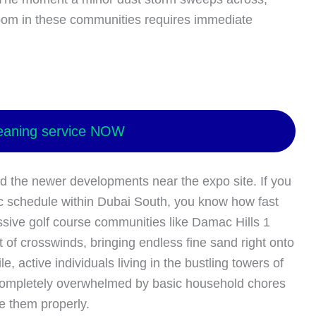
 room in these communities requires immediate
eaning service NOW
d the newer developments near the expo site. If you
c schedule within Dubai South, you know how fast
ssive golf course communities like Damac Hills 1
t of crosswinds, bringing endless fine sand right onto
, active individuals living in the bustling towers of
 completely overwhelmed by basic household chores
e them properly.