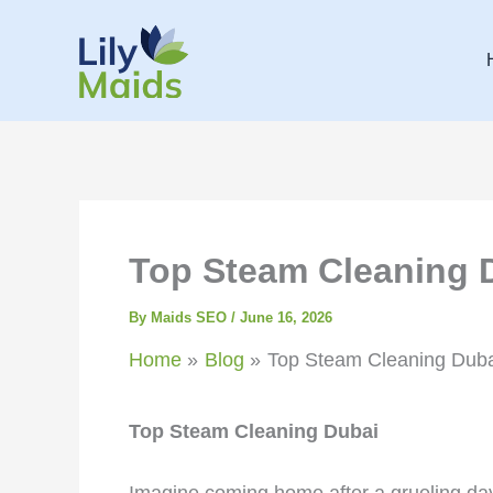
Skip
to
content
Top Steam Cleaning 
By
Maids SEO
/
June 16, 2026
Home
Blog
Top Steam Cleaning Duba
Top Steam Cleaning Dubai