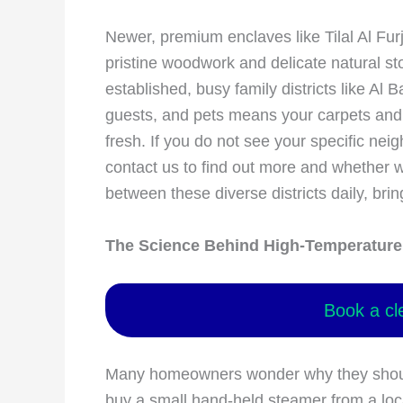
Newer, premium enclaves like Tilal Al Furj
pristine woodwork and delicate natural s
established, busy family districts like Al 
guests, and pets means your carpets and t
fresh. If you do not see your specific neig
contact us to find out more and whether w
between these diverse districts daily, brin
The Science Behind High-Temperature 
Book a cl
Many homeowners wonder why they should 
buy a small hand-held steamer from a loc