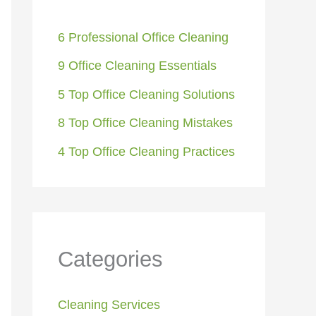
6 Professional Office Cleaning
9 Office Cleaning Essentials
5 Top Office Cleaning Solutions
8 Top Office Cleaning Mistakes
4 Top Office Cleaning Practices
Categories
Cleaning Services