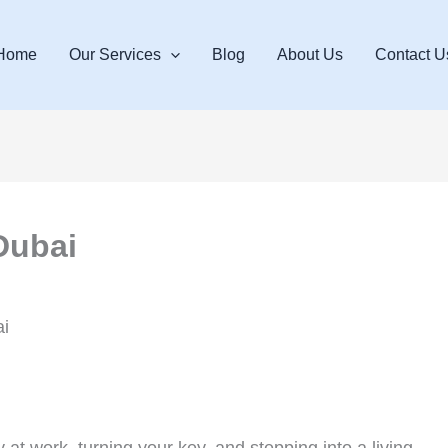
Home
Our Services
Blog
About Us
Contact U
Dubai
i