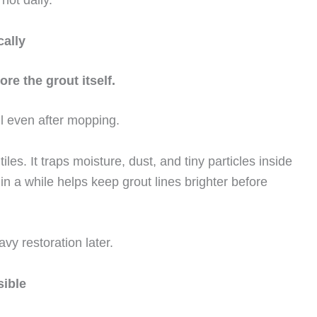
cally
re the grout itself.
ll even after mopping.
tiles. It traps moisture, dust, and tiny particles inside
e in a while helps keep grout lines brighter before
y restoration later.
sible