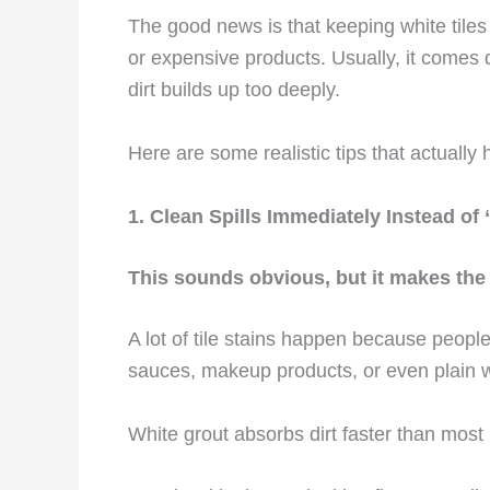
The good news is that keeping white tile
or expensive products. Usually, it comes
dirt builds up too deeply.
Here are some realistic tips that actually 
1. Clean Spills Immediately Instead of 
This sounds obvious, but it makes the 
A lot of tile stains happen because people 
sauces, makeup products, or even plain wa
White grout absorbs dirt faster than most 