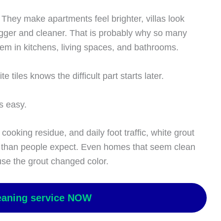
 They make apartments feel brighter, villas look
gger and cleaner. That is probably why so many
 in kitchens, living spaces, and bathrooms.
tiles knows the difficult part starts later.
s easy.
ooking residue, and daily foot traffic, white grout
er than people expect. Even homes that seem clean
use the grout changed color.
eaning service NOW