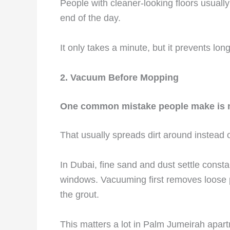
People with cleaner-looking floors usually 
end of the day.
It only takes a minute, but it prevents lon
2. Vacuum Before Mopping
One common mistake people make is m
That usually spreads dirt around instead o
In Dubai, fine sand and dust settle consta
windows. Vacuuming first removes loose p
the grout.
This matters a lot in Palm Jumeirah apar