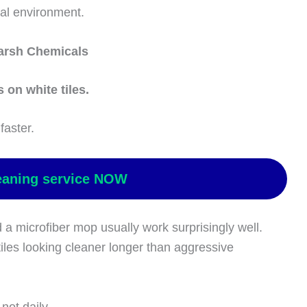
al environment.
arsh Chemicals
 on white tiles.
faster.
eaning service NOW
a microfiber mop usually work surprisingly well.
iles looking cleaner longer than aggressive
not daily.