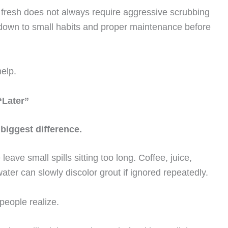
s fresh does not always require aggressive scrubbing
 down to small habits and proper maintenance before
help.
“Later”
biggest difference.
leave small spills sitting too long. Coffee, juice,
ter can slowly discolor grout if ignored repeatedly.
people realize.