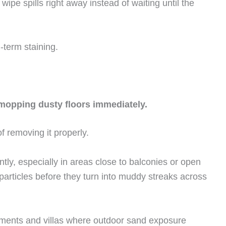
wipe spills right away instead of waiting until the
g-term staining.
opping dusty floors immediately.
f removing it properly.
ntly, especially in areas close to balconies or open
articles before they turn into muddy streaks across
tments and villas where outdoor sand exposure