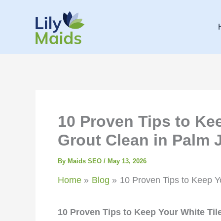
Skip
to
content
10 Proven Tips to Ke
Grout Clean in Palm 
By
Maids SEO
/
May 13, 2026
Home
Blog
10 Proven Tips to Keep Y
10 Proven Tips to Keep Your White Til