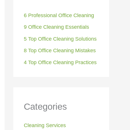
6 Professional Office Cleaning
9 Office Cleaning Essentials
5 Top Office Cleaning Solutions
8 Top Office Cleaning Mistakes
4 Top Office Cleaning Practices
Categories
Cleaning Services