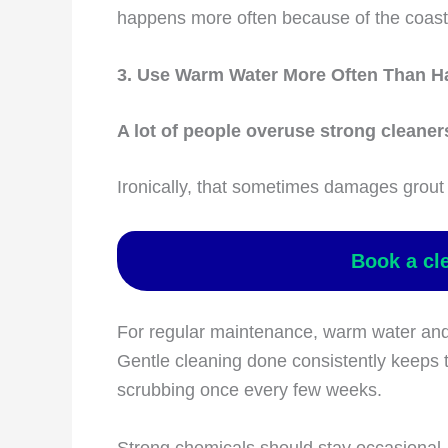
happens more often because of the coast
3. Use Warm Water More Often Than H
A lot of people overuse strong cleaners
Ironically, that sometimes damages grout 
Book a cl
For regular maintenance, warm water and 
Gentle cleaning done consistently keeps t
scrubbing once every few weeks.
Strong chemicals should stay occasional, 