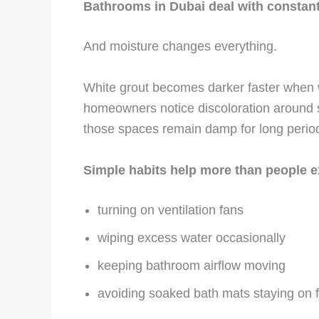
Bathrooms in Dubai deal with constant
And moisture changes everything.
White grout becomes darker faster when wa
homeowners notice discoloration around 
those spaces remain damp for long perio
Simple habits help more than people e
turning on ventilation fans
wiping excess water occasionally
keeping bathroom airflow moving
avoiding soaked bath mats staying on f