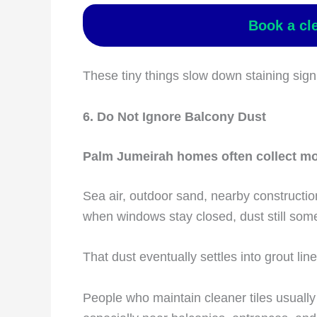
Book a cl
These tiny things slow down staining signi
6. Do Not Ignore Balcony Dust
Palm Jumeirah homes often collect mor
Sea air, outdoor sand, nearby constructio
when windows stay closed, dust still som
That dust eventually settles into grout line
People who maintain cleaner tiles usually