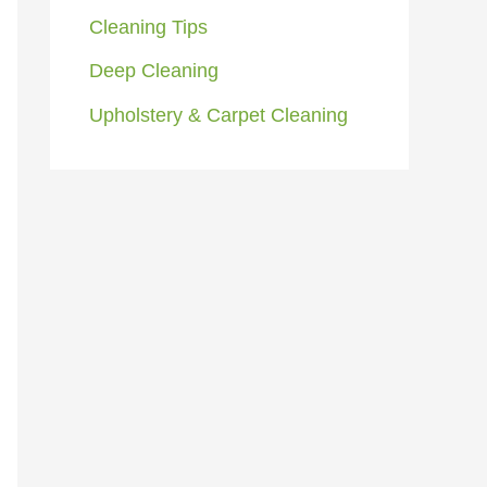
Cleaning Tips
Deep Cleaning
Upholstery & Carpet Cleaning