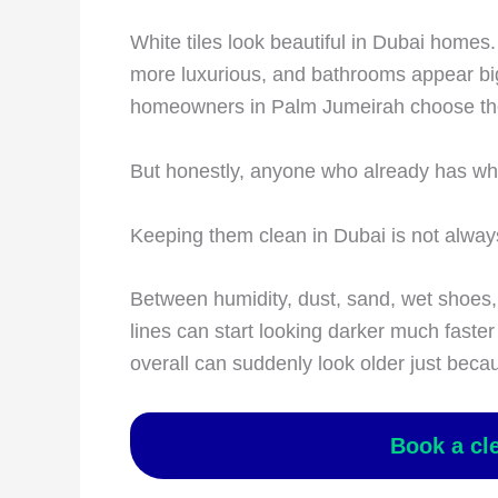
White tiles look beautiful in Dubai homes.
more luxurious, and bathrooms appear bi
homeowners in Palm Jumeirah choose them
But honestly, anyone who already has white 
Keeping them clean in Dubai is not alway
Between humidity, dust, sand, wet shoes, c
lines can start looking darker much fast
overall can suddenly look older just beca
Book a cl