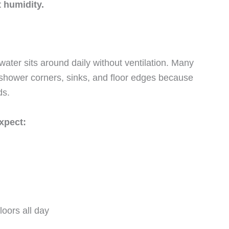
 humidity.
ter sits around daily without ventilation. Many
shower corners, sinks, and floor edges because
ds.
xpect:
loors all day