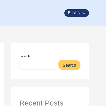
Book Now
s
Search
Search
Recent Posts