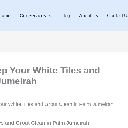
Home
Our Services
Blog
About Us
Contact U
ep Your White Tiles and
Jumeirah
our White Tiles and Grout Clean in Palm Jumeirah
es and Grout Clean in Palm Jumeirah