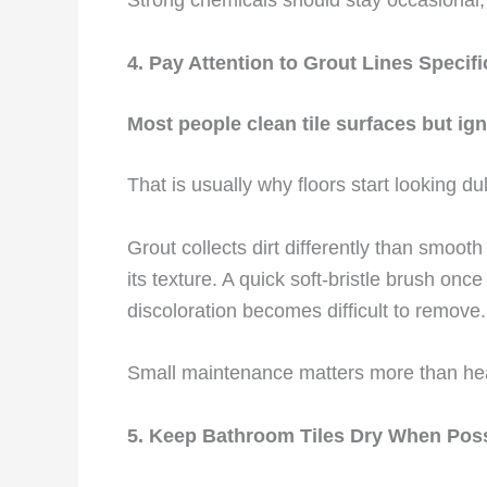
4. Pay Attention to Grout Lines Specifi
Most people clean tile surfaces but igno
That is usually why floors start looking du
Grout collects dirt differently than smooth 
its texture. A quick soft-bristle brush onc
discoloration becomes difficult to remove.
Small maintenance matters more than heav
5. Keep Bathroom Tiles Dry When Pos