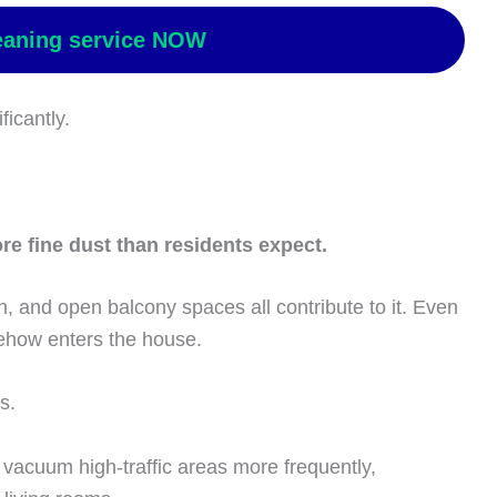
eaning service NOW
ficantly.
e fine dust than residents expect.
n, and open balcony spaces all contribute to it. Even
ehow enters the house.
s.
 vacuum high-traffic areas more frequently,