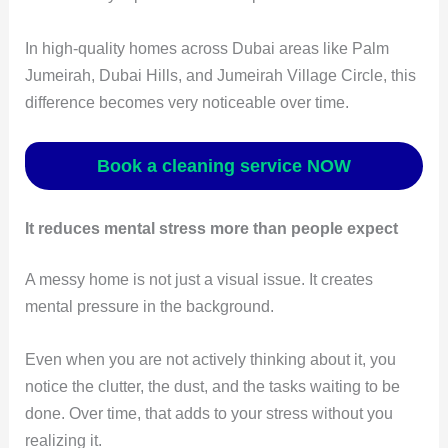
In high-quality homes across Dubai areas like Palm
Jumeirah, Dubai Hills, and Jumeirah Village Circle, this
difference becomes very noticeable over time.
Book a cleaning service NOW
It reduces mental stress more than people expect
A messy home is not just a visual issue. It creates
mental pressure in the background.
Even when you are not actively thinking about it, you
notice the clutter, the dust, and the tasks waiting to be
done. Over time, that adds to your stress without you
realizing it.