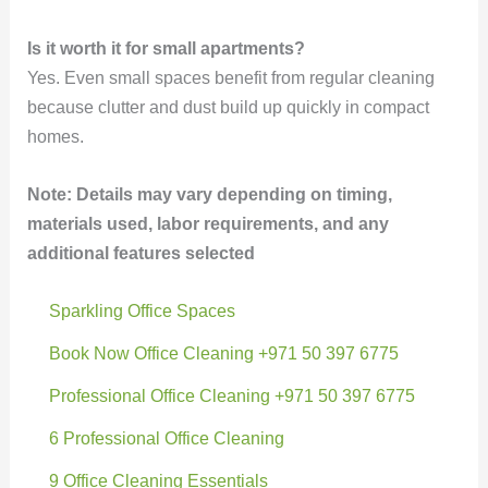
Is it worth it for small apartments?
Yes. Even small spaces benefit from regular cleaning
because clutter and dust build up quickly in compact
homes.
Note: Details may vary depending on timing,
materials used, labor requirements, and any
additional features selected
Sparkling Office Spaces
Book Now Office Cleaning +971 50 397 6775
Professional Office Cleaning +971 50 397 6775
6 Professional Office Cleaning
9 Office Cleaning Essentials