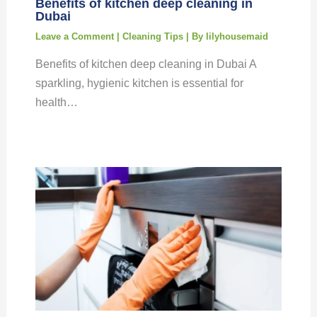
Benefits of kitchen deep cleaning in
Dubai
Leave a Comment
|
Cleaning Tips
| By
lilyhousemaid
Benefits of kitchen deep cleaning in Dubai A
sparkling, hygienic kitchen is essential for
health…