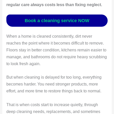
regular care always costs less than fixing neglect.
Book a cleaning service NOW
When a home is cleaned consistently, dirt never
reaches the point where it becomes difficult to remove.
Floors stay in better condition, kitchens remain easier to
manage, and bathrooms do not require heavy scrubbing
to look fresh again.
But when cleaning is delayed for too long, everything
becomes harder. You need stronger products, more
effort, and more time to restore things back to normal.
That is when costs start to increase quietly, through
deep cleaning needs, replacements, and sometimes