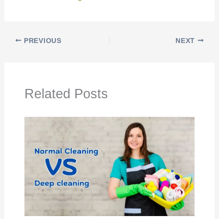
PREVIOUS
NEXT
Related Posts