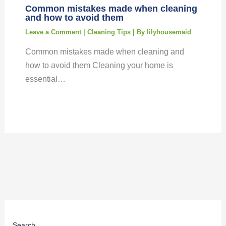
Common mistakes made when cleaning
and how to avoid them
Leave a Comment
|
Cleaning Tips
| By
lilyhousemaid
Common mistakes made when cleaning and
how to avoid them Cleaning your home is
essential…
Search