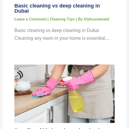
Basic cleaning vs deep cleaning in
Dubai
Leave a Comment
|
Cleaning Tips
| By
lilyhousemaid
Basic cleaning vs deep cleaning in Dubai
Cleaning any room in your home is essential…