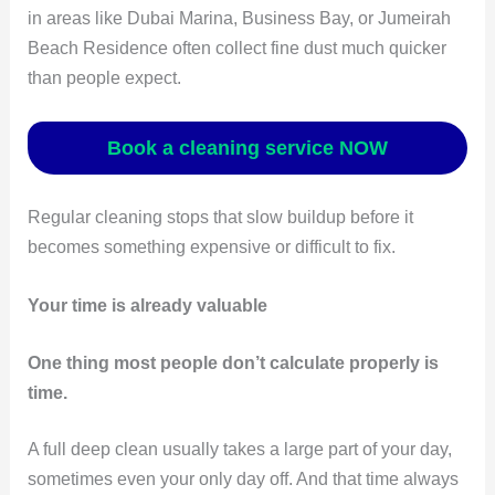
in areas like Dubai Marina, Business Bay, or Jumeirah
Beach Residence often collect fine dust much quicker
than people expect.
Book a cleaning service NOW
Regular cleaning stops that slow buildup before it
becomes something expensive or difficult to fix.
Your time is already valuable
One thing most people don’t calculate properly is
time.
A full deep clean usually takes a large part of your day,
sometimes even your only day off. And that time always