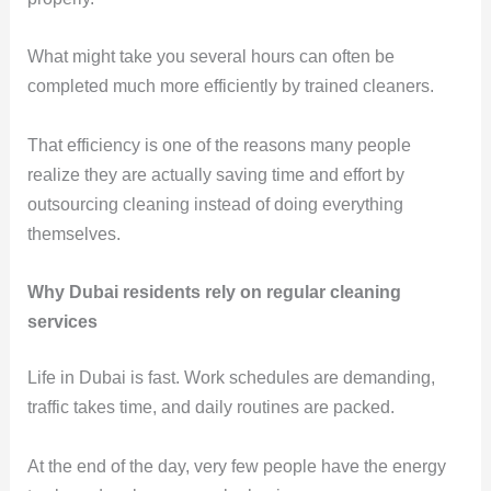
What might take you several hours can often be
completed much more efficiently by trained cleaners.
That efficiency is one of the reasons many people
realize they are actually saving time and effort by
outsourcing cleaning instead of doing everything
themselves.
Why Dubai residents rely on regular cleaning
services
Life in Dubai is fast. Work schedules are demanding,
traffic takes time, and daily routines are packed.
At the end of the day, very few people have the energy