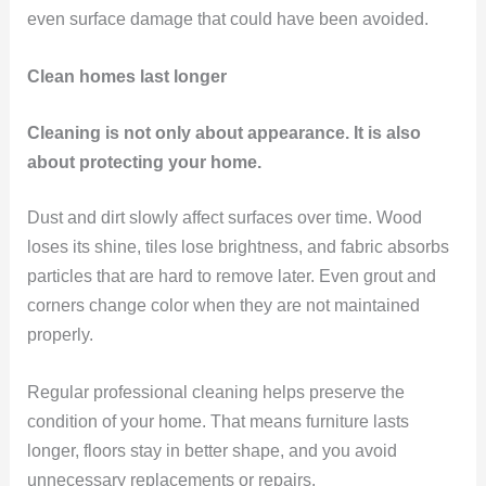
even surface damage that could have been avoided.
Clean homes last longer
Cleaning is not only about appearance. It is also
about protecting your home.
Dust and dirt slowly affect surfaces over time. Wood
loses its shine, tiles lose brightness, and fabric absorbs
particles that are hard to remove later. Even grout and
corners change color when they are not maintained
properly.
Regular professional cleaning helps preserve the
condition of your home. That means furniture lasts
longer, floors stay in better shape, and you avoid
unnecessary replacements or repairs.