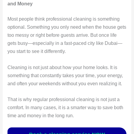
and Money
Most people think professional cleaning is something
optional. Something you only need when the house gets
too messy or right before guests arrive. But once life
gets busy—especially in a fast-paced city like Dubai—
you start to see it differently.
Cleaning is not just about how your home looks. It is
something that constantly takes your time, your energy,
and often your weekends without you even realizing it.
That is why regular professional cleaning is not just a
comfort. In many cases, it is a smarter way to save both
time and money in the long run.