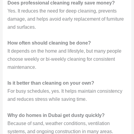
Does professional cleaning really save money?
Yes. It reduces the need for deep cleaning, prevents
damage, and helps avoid early replacement of furniture
and surfaces.
How often should cleaning be done?
It depends on the home and lifestyle, but many people
choose weekly or bi-weekly cleaning for consistent
maintenance.
Is it better than cleaning on your own?
For busy schedules, yes. It helps maintain consistency
and reduces stress while saving time.
Why do homes in Dubai get dusty quickly?
Because of sand, weather conditions, ventilation
systems, and ongoing construction in many areas.