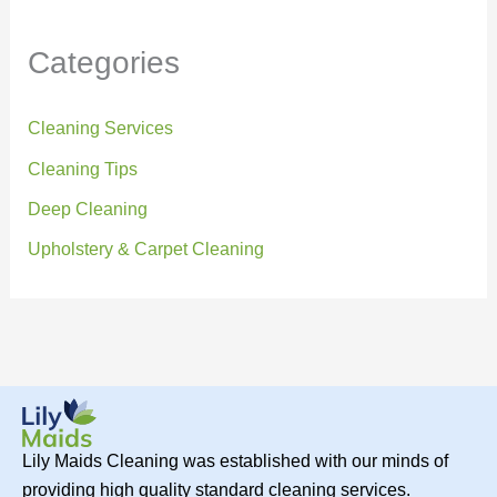
Categories
Cleaning Services
Cleaning Tips
Deep Cleaning
Upholstery & Carpet Cleaning
Lily Maids Cleaning was established with our minds of
providing high quality standard cleaning services.