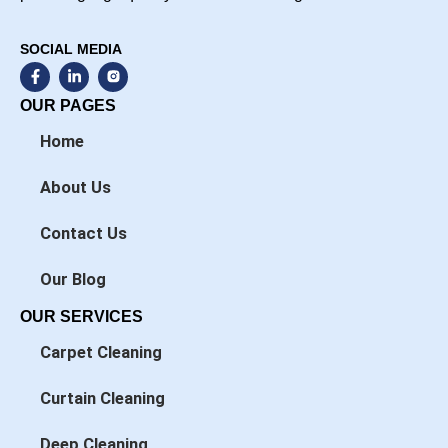
SOCIAL MEDIA
F
L
a
i
c
n
OUR PAGES
e
k
b
e
Home
o
d
o
i
k
n
About Us
-
-
f
i
n
Contact Us
Our Blog
OUR SERVICES
Carpet Cleaning
Curtain Cleaning
Deep Cleaning