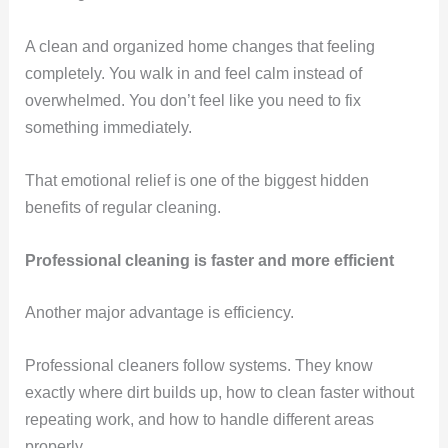
A clean and organized home changes that feeling
completely. You walk in and feel calm instead of
overwhelmed. You don’t feel like you need to fix
something immediately.
That emotional relief is one of the biggest hidden
benefits of regular cleaning.
Professional cleaning is faster and more efficient
Another major advantage is efficiency.
Professional cleaners follow systems. They know
exactly where dirt builds up, how to clean faster without
repeating work, and how to handle different areas
properly.