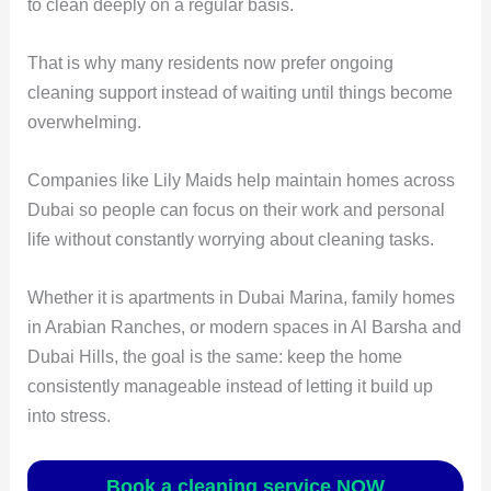
to clean deeply on a regular basis.
That is why many residents now prefer ongoing
cleaning support instead of waiting until things become
overwhelming.
Companies like Lily Maids help maintain homes across
Dubai so people can focus on their work and personal
life without constantly worrying about cleaning tasks.
Whether it is apartments in Dubai Marina, family homes
in Arabian Ranches, or modern spaces in Al Barsha and
Dubai Hills, the goal is the same: keep the home
consistently manageable instead of letting it build up
into stress.
Book a cleaning service NOW