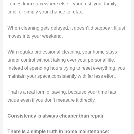
comes from somewhere else—your rest, your family
time, or simply your chance to relax.
When cleaning gets delayed, it doesn’t disappear. It just
moves into your weekend.
With regular professional cleaning, your home stays
under control without taking over your personal life.
Instead of spending hours trying to reset everything, you
maintain your space consistently with far less effort.
That is a real form of saving, because your time has
value even if you don’t measure it directly.
Consistency is always cheaper than repair
There is a simple truth in home maintenance: