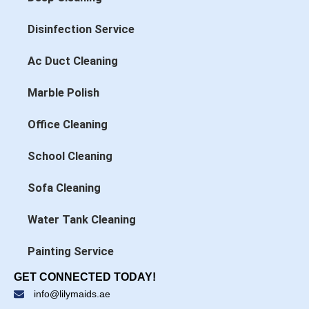
Disinfection Service
Ac Duct Cleaning
Marble Polish
Office Cleaning
School Cleaning
Sofa Cleaning
Water Tank Cleaning
Painting Service
GET CONNECTED TODAY!
info@lilymaids.ae