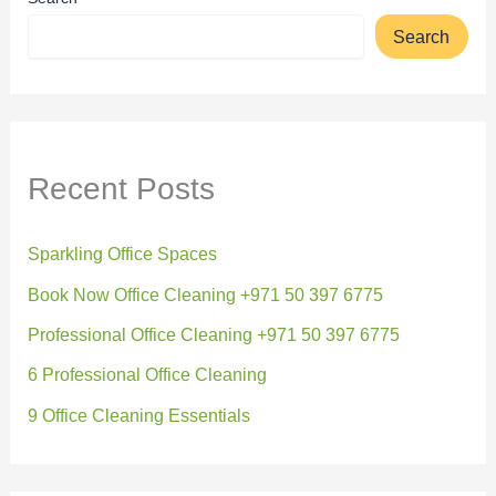
Search
Recent Posts
Sparkling Office Spaces
Book Now Office Cleaning +971 50 397 6775
Professional Office Cleaning +971 50 397 6775
6 Professional Office Cleaning
9 Office Cleaning Essentials