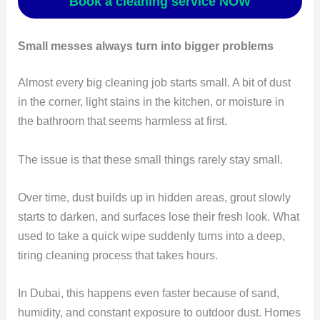
Book a cleaning service NOW
Small messes always turn into bigger problems
Almost every big cleaning job starts small. A bit of dust
in the corner, light stains in the kitchen, or moisture in
the bathroom that seems harmless at first.
The issue is that these small things rarely stay small.
Over time, dust builds up in hidden areas, grout slowly
starts to darken, and surfaces lose their fresh look. What
used to take a quick wipe suddenly turns into a deep,
tiring cleaning process that takes hours.
In Dubai, this happens even faster because of sand,
humidity, and constant exposure to outdoor dust. Homes