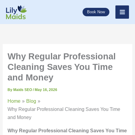
Skip
to
Book Now
content
Why Regular Professional
Cleaning Saves You Time
and Money
By
Maids SEO
/
May 16, 2026
Home
Blog
Why Regular Professional Cleaning Saves You Time
and Money
Why Regular Professional Cleaning Saves You Time