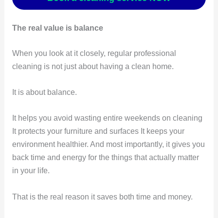
The real value is balance
When you look at it closely, regular professional
cleaning is not just about having a clean home.
It is about balance.
It helps you avoid wasting entire weekends on cleaning
It protects your furniture and surfaces It keeps your
environment healthier. And most importantly, it gives you
back time and energy for the things that actually matter
in your life.
That is the real reason it saves both time and money.