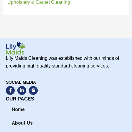
Upholstery & Carpet Cleaning
Lily Maids Cleaning was established with our minds of
providing high quality standard cleaning services.
SOCIAL MEDIA
F
L
a
i
c
n
OUR PAGES
e
k
b
e
Home
o
d
o
i
k
n
About Us
-
-
f
i