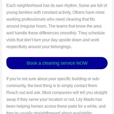
Each neighborhood has its own rhythm. Some are full of
young families with constant activity. Others have more
working professionals who need cleaning that fits
around irregular hours. The teams that know the area
well handle these differences smoothly. They schedule
visits that don’t turn your day upside down and work
respectfully around your belongings.
Book a cleaning service NOW
If you’re not sure about your specific building or sub-
community, the best thing is to simply contact them.
Reach out and ask. Most companies will tell you straight
away if they serve your location or not. Lily Maids has
been helping homes across these parts for a while, and
they’re usually straightforward about availability.