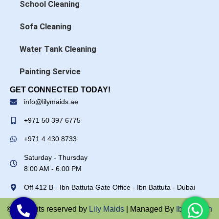
School Cleaning
Sofa Cleaning
Water Tank Cleaning
Painting Service
GET CONNECTED TODAY!
info@lilymaids.ae
+971 50 397 6775
+971 4 430 8733
Saturday - Thursday
8:00 AM - 6:00 PM
Off 412 B - Ibn Battuta Gate Office - Ibn Battuta - Dubai
© All rights reserved by
Lily Maids
| Managed By
Ibrar Ullah