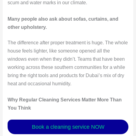
scum and water marks in our climate.
Many people also ask about sofas, curtains, and
other upholstery.
The difference after proper treatment is huge. The whole
house feels lighter, like someone opened all the
windows even when they didn’t. Teams that have been
working across these southern communities for a while
bring the right tools and products for Dubai’s mix of dry
heat and occasional humidity.
Why Regular Cleaning Services Matter More Than
You Think
Book a cleaning service NOW