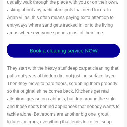
usually walk through the place with you or on their own,
asking about any particular spots that need focus. In
Arjan villas, this often means paying extra attention to
entryways where sand gets tracked in, or to the living
areas where everyone spends most of their time.
Book a cleaning service NOW
They start with the heavy stuff deep carpet cleaning that
pulls out years of hidden dirt, not just the surface layer.
Then they move to hard floors, scrubbing them properly
so the original shine comes back. Kitchens get real
attention: grease on cabinets, buildup around the sink,
and those spots behind appliances that nobody wants to
tackle alone. Bathrooms are another big one grout,
fixtures, mirrors, everything that tends to collect soap