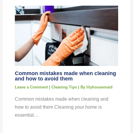
Common mistakes made when cleaning
and how to avoid them
Leave a Comment
|
Cleaning Tips
| By
lilyhousemaid
Common mistakes made when cleaning and
how to avoid them Cleaning your home is
essential…