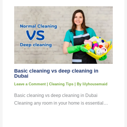
Basic cleaning vs deep cleaning in
Dubai
Leave a Comment
|
Cleaning Tips
| By
lilyhousemaid
Basic cleaning vs deep cleaning in Dubai
Cleaning any room in your home is essential…