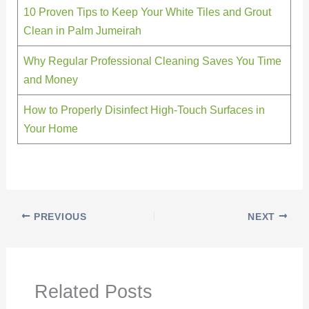
10 Proven Tips to Keep Your White Tiles and Grout
Clean in Palm Jumeirah
Why Regular Professional Cleaning Saves You Time
and Money
How to Properly Disinfect High-Touch Surfaces in
Your Home
PREVIOUS
NEXT
Related Posts