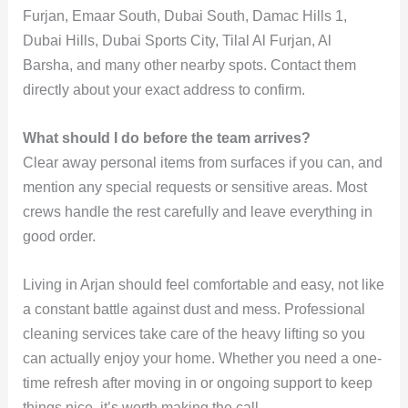
Furjan, Emaar South, Dubai South, Damac Hills 1,
Dubai Hills, Dubai Sports City, Tilal Al Furjan, Al
Barsha, and many other nearby spots. Contact them
directly about your exact address to confirm.
What should I do before the team arrives?
Clear away personal items from surfaces if you can, and
mention any special requests or sensitive areas. Most
crews handle the rest carefully and leave everything in
good order.
Living in Arjan should feel comfortable and easy, not like
a constant battle against dust and mess. Professional
cleaning services take care of the heavy lifting so you
can actually enjoy your home. Whether you need a one-
time refresh after moving in or ongoing support to keep
things nice, it’s worth making the call.