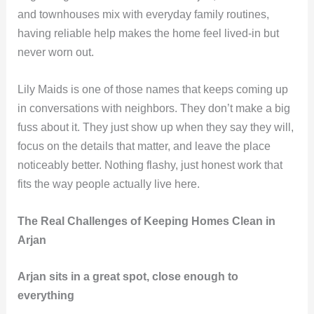
and townhouses mix with everyday family routines,
having reliable help makes the home feel lived-in but
never worn out.
Lily Maids is one of those names that keeps coming up
in conversations with neighbors. They don’t make a big
fuss about it. They just show up when they say they will,
focus on the details that matter, and leave the place
noticeably better. Nothing flashy, just honest work that
fits the way people actually live here.
The Real Challenges of Keeping Homes Clean in
Arjan
Arjan sits in a great spot, close enough to
everything