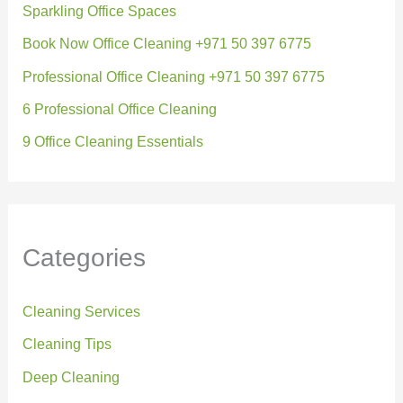
Sparkling Office Spaces
Book Now Office Cleaning +971 50 397 6775
Professional Office Cleaning +971 50 397 6775
6 Professional Office Cleaning
9 Office Cleaning Essentials
Categories
Cleaning Services
Cleaning Tips
Deep Cleaning