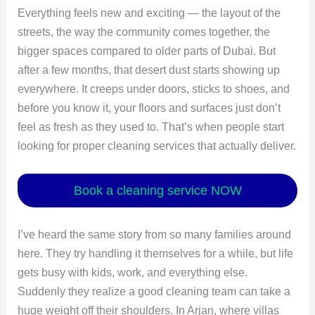
Everything feels new and exciting — the layout of the
streets, the way the community comes together, the
bigger spaces compared to older parts of Dubai. But
after a few months, that desert dust starts showing up
everywhere. It creeps under doors, sticks to shoes, and
before you know it, your floors and surfaces just don’t
feel as fresh as they used to. That’s when people start
looking for proper cleaning services that actually deliver.
Book a cleaning service NOW
I’ve heard the same story from so many families around
here. They try handling it themselves for a while, but life
gets busy with kids, work, and everything else.
Suddenly they realize a good cleaning team can take a
huge weight off their shoulders. In Arjan, where villas