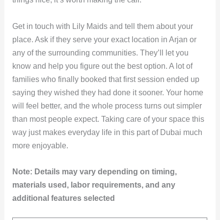
Get in touch with Lily Maids and tell them about your
place. Ask if they serve your exact location in Arjan or
any of the surrounding communities. They’ll let you
know and help you figure out the best option. A lot of
families who finally booked that first session ended up
saying they wished they had done it sooner. Your home
will feel better, and the whole process turns out simpler
than most people expect. Taking care of your space this
way just makes everyday life in this part of Dubai much
more enjoyable.
Note: Details may vary depending on timing,
materials used, labor requirements, and any
additional features selected