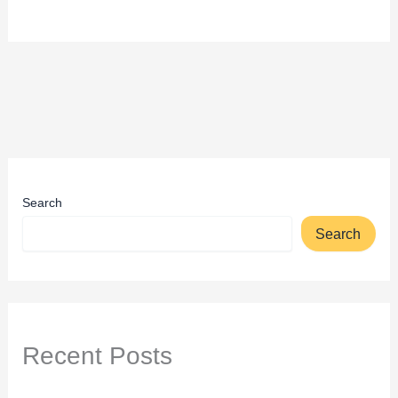
Search
Search
Recent Posts