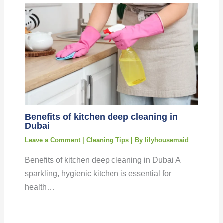
Benefits of kitchen deep cleaning in
Dubai
Leave a Comment
|
Cleaning Tips
| By
lilyhousemaid
Benefits of kitchen deep cleaning in Dubai A
sparkling, hygienic kitchen is essential for
health…