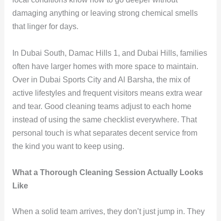
damaging anything or leaving strong chemical smells
that linger for days.
In Dubai South, Damac Hills 1, and Dubai Hills, families
often have larger homes with more space to maintain.
Over in Dubai Sports City and Al Barsha, the mix of
active lifestyles and frequent visitors means extra wear
and tear. Good cleaning teams adjust to each home
instead of using the same checklist everywhere. That
personal touch is what separates decent service from
the kind you want to keep using.
What a Thorough Cleaning Session Actually Looks
Like
When a solid team arrives, they don’t just jump in. They