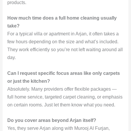
products.
How much time does a full home cleaning usually
take?
For a typical villa or apartment in Arjan, it often takes a
few hours depending on the size and what’s included.
They work efficiently so you’re not left waiting around all
day.
Can I request specific focus areas like only carpets
or just the kitchen?
Absolutely. Many providers offer flexible packages —
full home service, targeted carpet cleaning, or emphasis
on certain rooms. Just let them know what you need.
Do you cover areas beyond Arjan itself?
Yes, they serve Arjan along with Murooj Al Furjan,