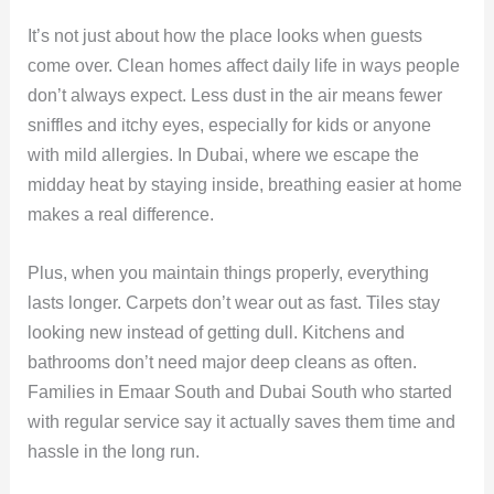
It’s not just about how the place looks when guests
come over. Clean homes affect daily life in ways people
don’t always expect. Less dust in the air means fewer
sniffles and itchy eyes, especially for kids or anyone
with mild allergies. In Dubai, where we escape the
midday heat by staying inside, breathing easier at home
makes a real difference.
Plus, when you maintain things properly, everything
lasts longer. Carpets don’t wear out as fast. Tiles stay
looking new instead of getting dull. Kitchens and
bathrooms don’t need major deep cleans as often.
Families in Emaar South and Dubai South who started
with regular service say it actually saves them time and
hassle in the long run.