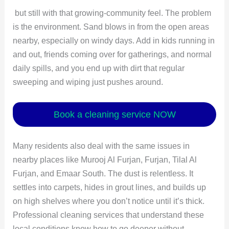
but still with that growing-community feel. The problem
is the environment. Sand blows in from the open areas
nearby, especially on windy days. Add in kids running in
and out, friends coming over for gatherings, and normal
daily spills, and you end up with dirt that regular
sweeping and wiping just pushes around.
Book a cleaning service NOW
Many residents also deal with the same issues in
nearby places like Murooj Al Furjan, Furjan, Tilal Al
Furjan, and Emaar South. The dust is relentless. It
settles into carpets, hides in grout lines, and builds up
on high shelves where you don’t notice until it’s thick.
Professional cleaning services that understand these
local conditions know how to go deeper without