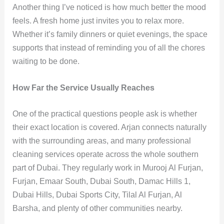
Another thing I’ve noticed is how much better the mood
feels. A fresh home just invites you to relax more.
Whether it’s family dinners or quiet evenings, the space
supports that instead of reminding you of all the chores
waiting to be done.
How Far the Service Usually Reaches
One of the practical questions people ask is whether
their exact location is covered. Arjan connects naturally
with the surrounding areas, and many professional
cleaning services operate across the whole southern
part of Dubai. They regularly work in Murooj Al Furjan,
Furjan, Emaar South, Dubai South, Damac Hills 1,
Dubai Hills, Dubai Sports City, Tilal Al Furjan, Al
Barsha, and plenty of other communities nearby.