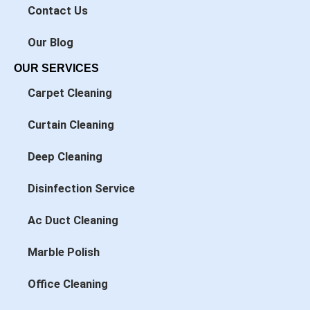
n
Contact Us
Our Blog
OUR SERVICES
Carpet Cleaning
Curtain Cleaning
Deep Cleaning
Disinfection Service
Ac Duct Cleaning
Marble Polish
Office Cleaning