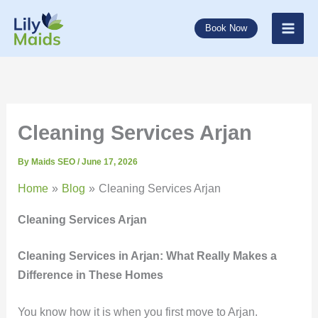
Skip
to
Book Now
content
Cleaning Services Arjan
By
Maids SEO
/
June 17, 2026
Home
Blog
Cleaning Services Arjan
Cleaning Services Arjan
Cleaning Services in
Arjan: What Really Makes a
Difference in These Homes
You know how it is when you first move to Arjan.