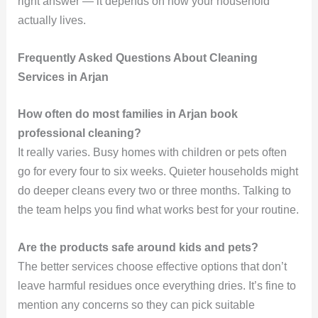
right answer — it depends on how your household
actually lives.
Frequently Asked Questions About Cleaning
Services in Arjan
How often do most families in Arjan book
professional cleaning?
It really varies. Busy homes with children or pets often
go for every four to six weeks. Quieter households might
do deeper cleans every two or three months. Talking to
the team helps you find what works best for your routine.
Are the products safe around kids and pets?
The better services choose effective options that don’t
leave harmful residues once everything dries. It’s fine to
mention any concerns so they can pick suitable