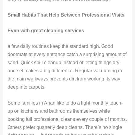
Small Habits That Help Between Professional Visits
Even with great cleaning services
a few daily routines keep the standard high. Good
doormats at every entrance catch a surprising amount of
sand. Quick spill cleanup instead of letting things dry
and set makes a big difference. Regular vacuuming in
the main walkways prevents dirt from working its way
deep into carpets.
Some families in Arjan like to do a light monthly touch-
up on kitchens and bathrooms themselves while
booking full professional cleans every couple of months.
Others prefer quarterly deep cleans. There’s no single